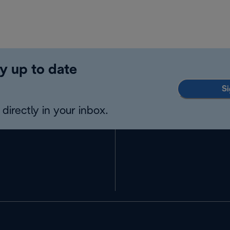
y up to date
Si
directly in your inbox.