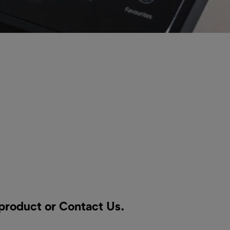
 product or
Contact Us
.