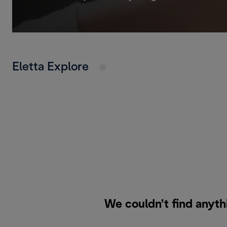
Eletta Explore
We couldn’t find anyth