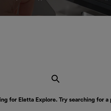
ing for Eletta Explore. Try searching for a