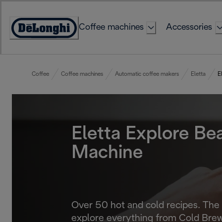
Skip
to
Coffee machines
Accessories
Content
Accessibility
Statement
Coffee
Coffee machines
Automatic coffee makers
Eletta
E
Eletta Explore Be
Machine
Over 50 hot and cold recipes. The
explore everything from Cold Brew