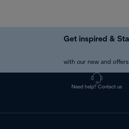
Get inspired & Sta
with our new and offers 
Need help? Contact us