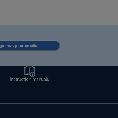
gn me up for emails
Instruction manuals