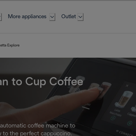
More appliances
Outlet
letta Explore
an to Cup Coffee
 automatic coffee machine to
 to the perfect cappuccino.