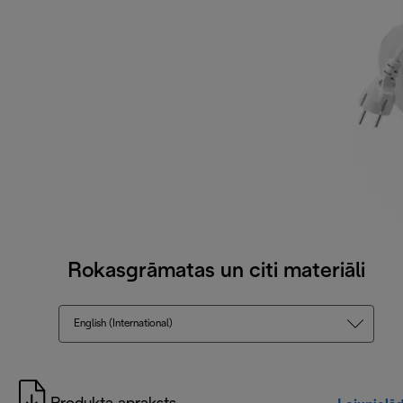
Rokasgrāmatas un citi materiāli
English (International)