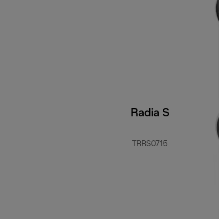
Radia S
TRRS0715