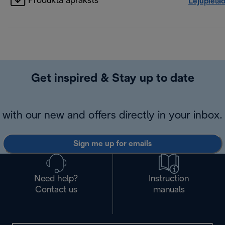
Produkta apraksts
Lejupielā
Get inspired & Stay up to date
with our new and offers directly in your inbox.
Sign me up for emails
Need help?
Instruction
Contact us
manuals