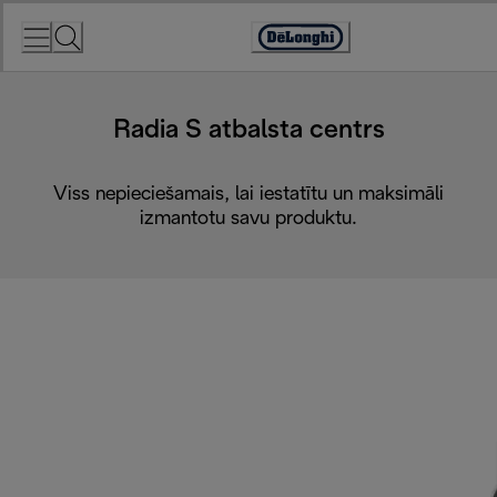
Skip
to
Accessibility
Content
Statement
Radia S atbalsta centrs
Viss nepieciešamais, lai iestatītu un maksimāli
izmantotu savu produktu.