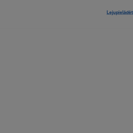
Lejupielādēt