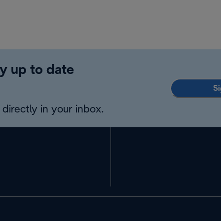
y up to date
Si
directly in your inbox.