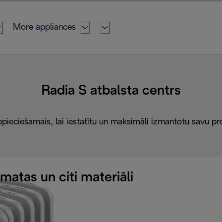
More appliances
Radia S atbalsta centrs
epieciešamais, lai iestatītu un maksimāli izmantotu savu pr
atas un citi materiāli