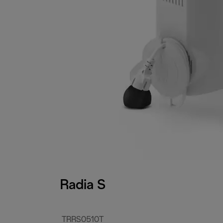
Radia S
TRRS0510T