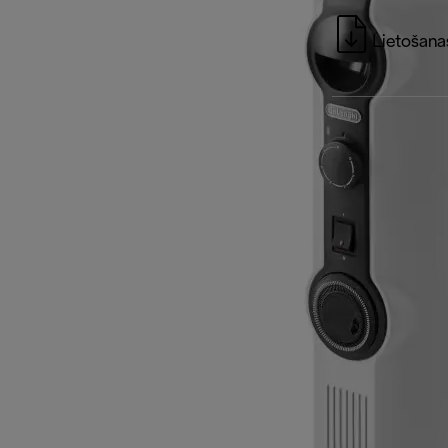
Lietošanas