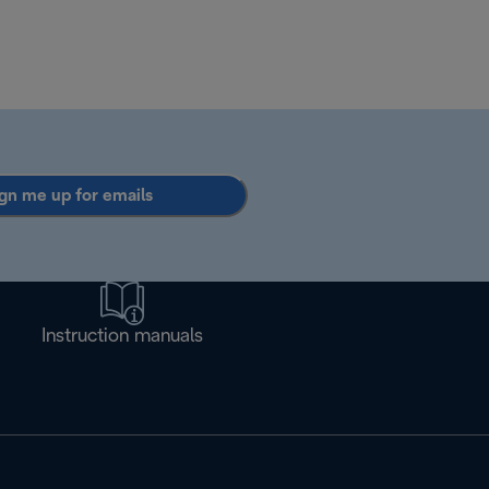
gn me up for emails
Instruction manuals