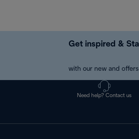
Get inspired & Sta
with our new and offers 
Need help? Contact us