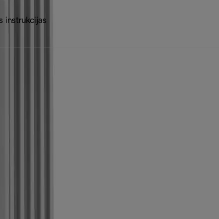
 instrukcijas