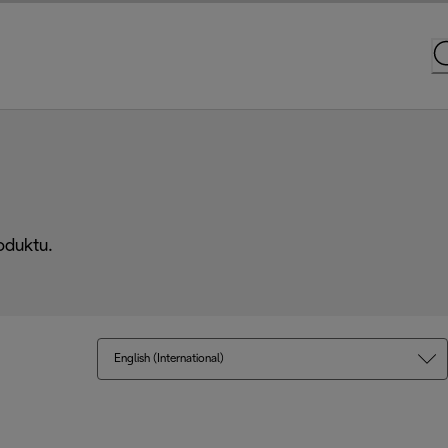
oduktu.
English (International)