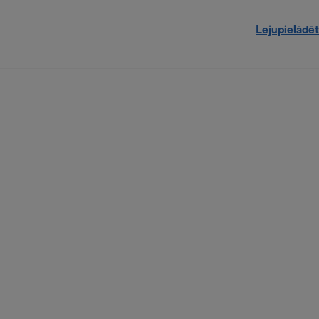
Lejupielādēt