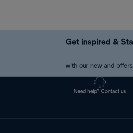
Get inspired & Sta
with our new and offers 
Need help? Contact us