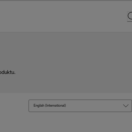
oduktu.
English (International)