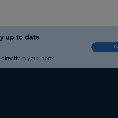
y up to date
Si
directly in your inbox.