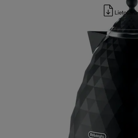
Lietošanas