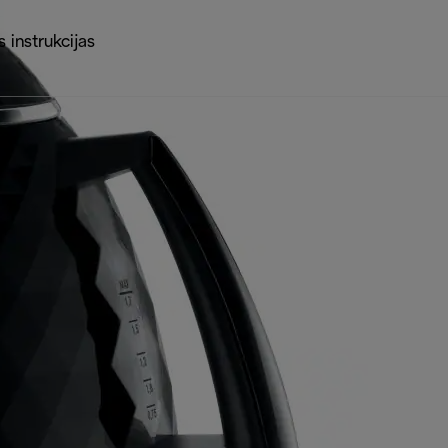
 instrukcijas