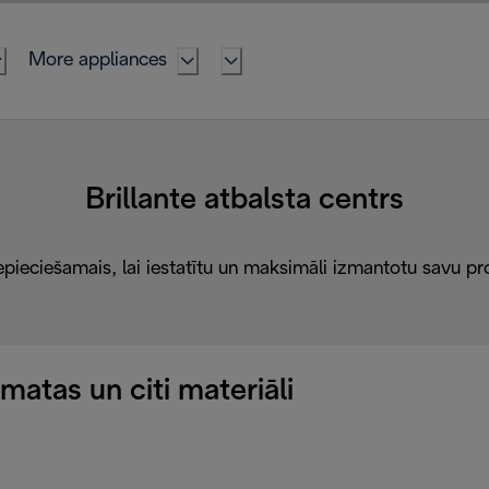
More appliances
Brillante atbalsta centrs
epieciešamais, lai iestatītu un maksimāli izmantotu savu pr
atas un citi materiāli