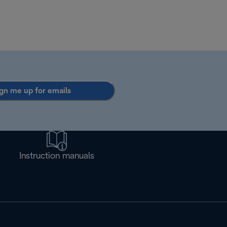
gn me up for emails
Instruction manuals