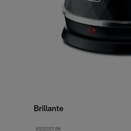
Brillante
KBJ2001.BK