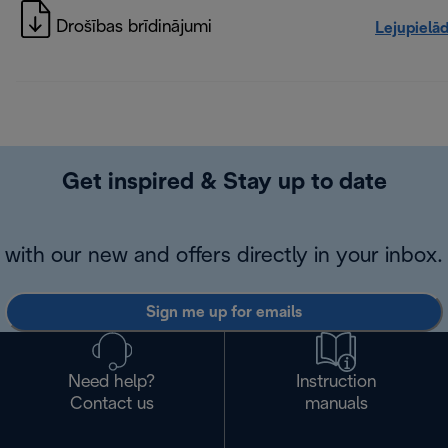
Drošības brīdinājumi
Lejupielā
Get inspired & Stay up to date
with our new and offers directly in your inbox.
Sign me up for emails
Need help?
Instruction
Contact us
manuals