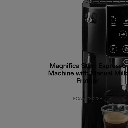
Magnifica Start Espresso
Machine with Manual Milk
Frother
ECAM22022B