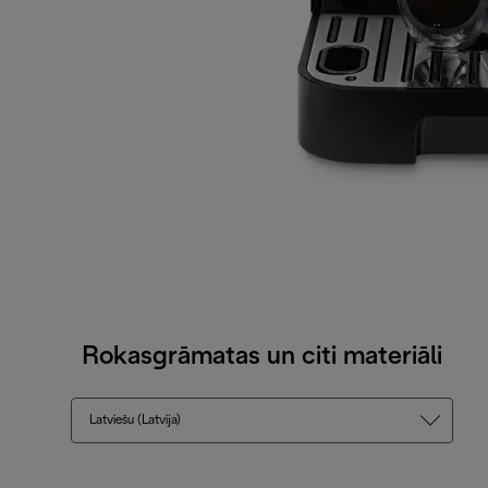
Rokasgrāmatas un citi materiāli
Latviešu (Latvija)