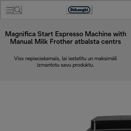
Skip
to
Accessibility
Content
Statement
Magnifica Start Espresso Machine with
Manual Milk Frother atbalsta centrs
Viss nepieciešamais, lai iestatītu un maksimāli
izmantotu savu produktu.