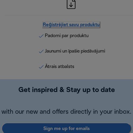
Reģistrējiet savu produktu
Padomi par produktu
Jaunumi un īpašie piedāvājumi
Ātrais atbalsts
Get inspired & Stay up to date
with our new and offers directly in your inbox.
Sign me up for emails