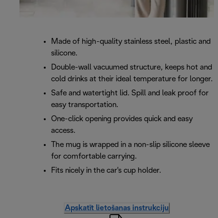
Made of high-quality stainless steel, plastic and
silicone.
Double-wall vacuumed structure, keeps hot and
cold drinks at their ideal temperature for longer.
Safe and watertight lid. Spill and leak proof for
easy transportation.
One-click opening provides quick and easy
access.
The mug is wrapped in a non-slip silicone sleeve
for comfortable carrying.
Fits nicely in the car's cup holder.
Apskatīt lietošanas instrukciju