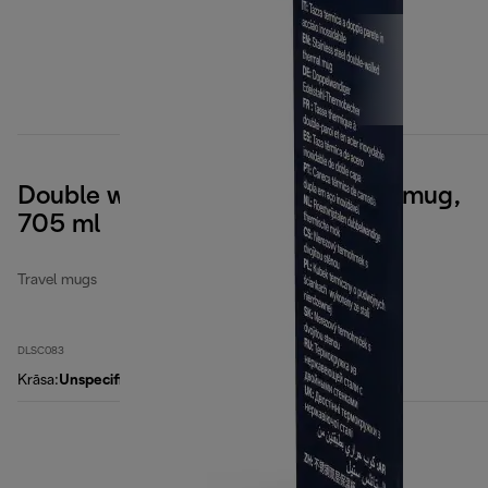
Double wall stainless steel travel mug,
705 ml
Travel mugs
DLSC083
Krāsa
:
Unspecified