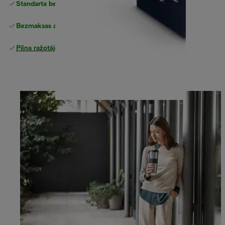
Standarta bezmaksas piegāde
piegāde
Bezmaksas atgriešana
Pilna ražotāja garantija