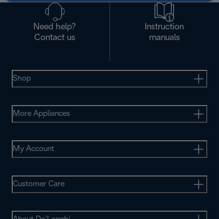
Need help?
Instruction
Contact us
manuals
Shop
More Appliances
My Account
Customer Care