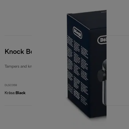
Knock Box
Tampers and knock boxes
DLSC059
Krāsa
:
Black