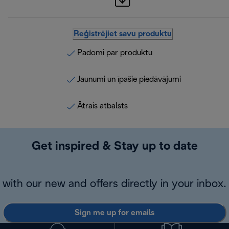
Reģistrējiet savu produktu
Padomi par produktu
Jaunumi un īpašie piedāvājumi
Ātrais atbalsts
Get inspired & Stay up to date
with our new and offers directly in your inbox.
Sign me up for emails