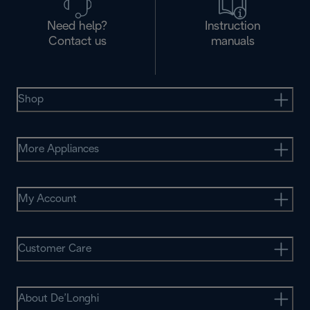
Need help?
Instruction
Contact us
manuals
Shop
More Appliances
My Account
Customer Care
About De’Longhi