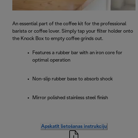
An essential part of the coffee kit for the professional
barista or coffee lover. Simply tap your filter holder onto
the Knock Box to empty coffee grinds out.
Features a rubber bar with an iron core for
optimal operation
Non-slip rubber base to absorb shock
Mirror polished stainless steel finish
Apskatīt lietošanas instrukciju