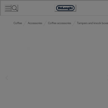
Skip
to
Accessibility
Content
Statement
Coffee
Accessories
Coffee accessories
Tampers and knock boxe