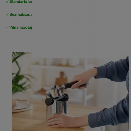
Standarta bezmaksas piegāde
piegāde
Bezmaksas atgriešana
Pilna ražotāja garantija