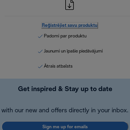
Reģistrējiet savu produktu
Padomi par produktu
Jaunumi un īpašie piedāvājumi
Ātrais atbalsts
Get inspired & Stay up to date
with our new and offers directly in your inbox.
Sign me up for emails