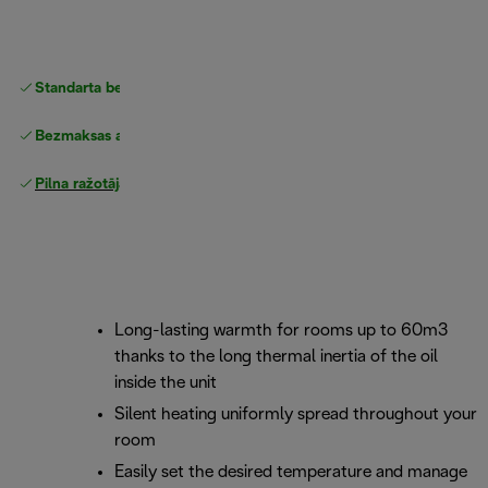
Standarta bezmaksas piegāde
piegāde
Bezmaksas atgriešana
Pilna ražotāja garantija
Long-lasting warmth for rooms up to 60m3
thanks to the long thermal inertia of the oil
inside the unit
Silent heating uniformly spread throughout your
room
Easily set the desired temperature and manage