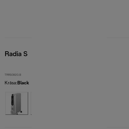
Radia S
TRRS0920.B
Krāsa
:
Black