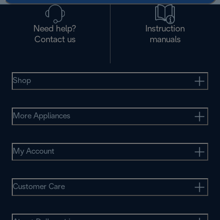
Need help?
Instruction
Contact us
manuals
Shop
More Appliances
My Account
Customer Care