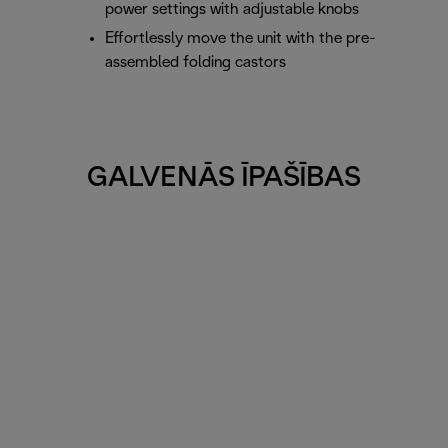
power settings with adjustable knobs
Effortlessly move the unit with the pre-
assembled folding castors
GALVENĀS ĪPAŠĪBAS