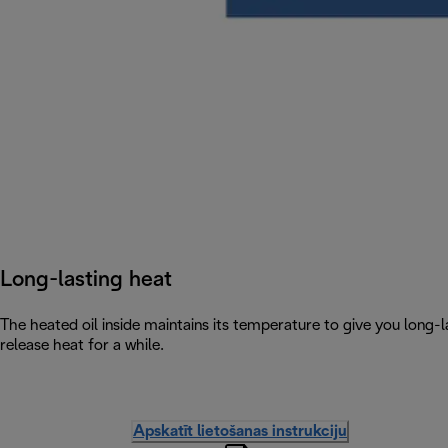
Long-lasting heat
The heated oil inside maintains its temperature to give you long-la
release heat for a while.
Apskatīt lietošanas instrukciju