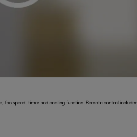
e, fan speed, timer and cooling function. Remote control included