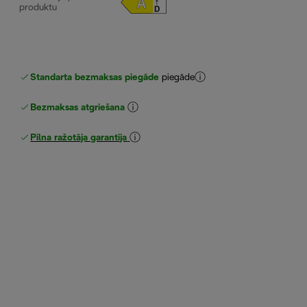
produktu
Standarta bezmaksas piegāde
piegāde
Bezmaksas atgriešana
Pilna ražotāja garantija