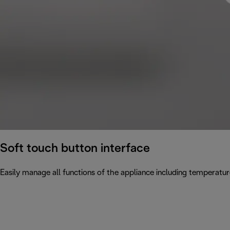
Soft touch button interface
Easily manage all functions of the appliance including temperatur