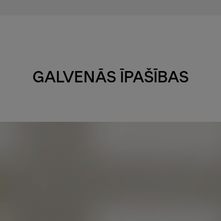
GALVENĀS ĪPAŠĪBAS