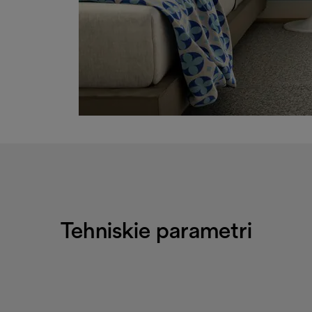
Tehniskie parametri