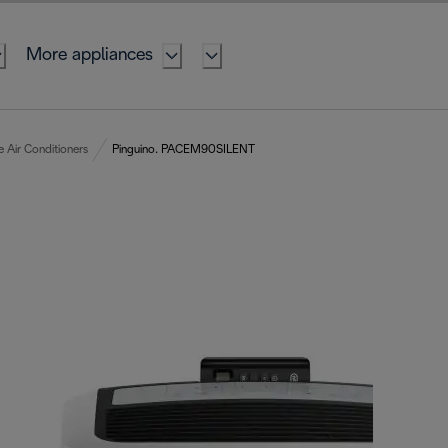
More appliances
e Air Conditioners
Pinguino. PACEM90SILENT