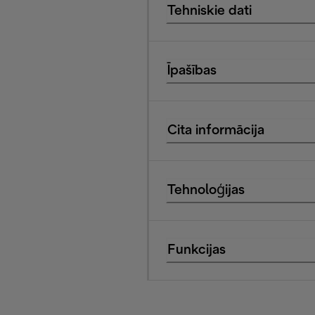
Tehniskie dati
Īpašības
Cita informācija
Tehnoloģijas
Funkcijas