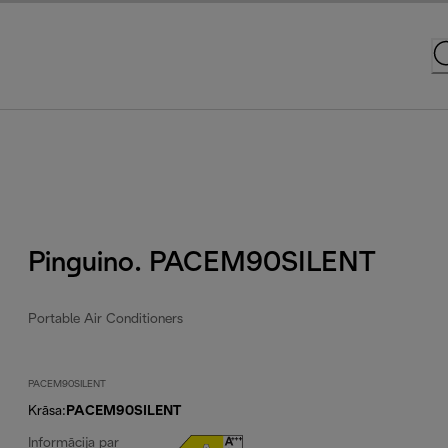
Pinguino. PACEM90SILENT
Portable Air Conditioners
PACEM90SILENT
Krāsa
:
PACEM90SILENT
Informācija par