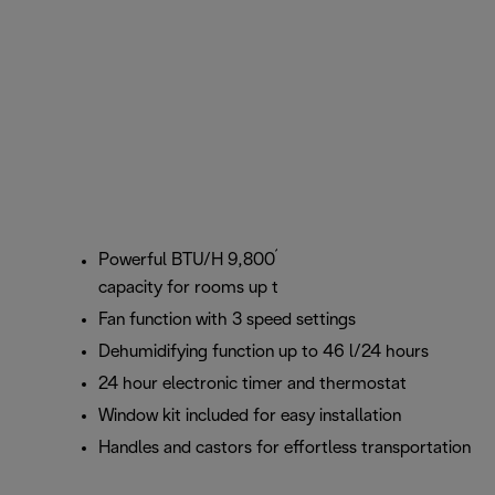
1
2
Powerful BTU/H 9,800
(2.5 kW
) cooling
capacity for rooms up to 90 m3
Fan function with 3 speed settings
Dehumidifying function up to 46 l/24 hours
24 hour electronic timer and thermostat
Window kit included for easy installation
Handles and castors for effortless transportation