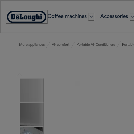
Skip
to
Coffee machines
Accessories
Content
Accessibility
Statement
More appliances
Air comfort
Portable Air Conditioners
Portabl