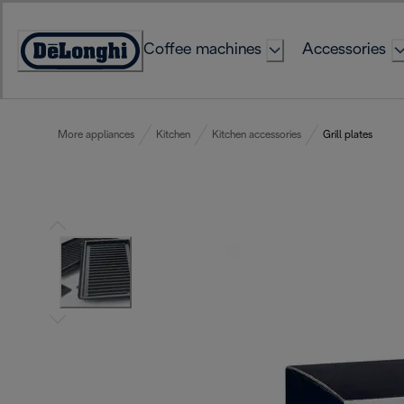
Skip
to
Coffee machines
Accessories
Content
Accessibility
Statement
More appliances
Kitchen
Kitchen accessories
Grill plates