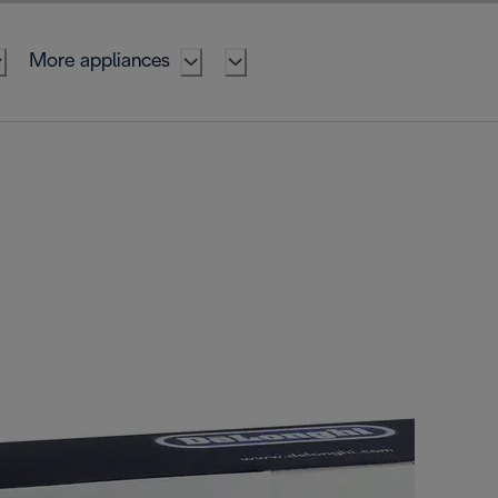
More appliances