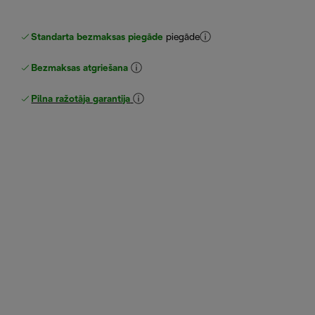
Standarta bezmaksas piegāde
piegāde
Bezmaksas atgriešana
Pilna ražotāja garantija