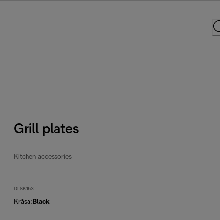
Grill plates
Kitchen accessories
DLSK153
Krāsa
:
Black