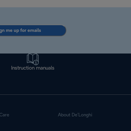
gn me up for emails
Instruction manuals
Care
About De’Longhi