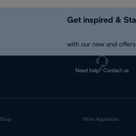
Get inspired & Sta
with our new and offers 
Need help? Contact us
Shop
More Appliances