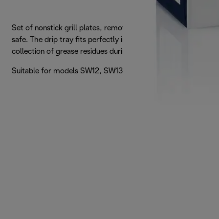
Set of nonstick grill plates, removable and dishwasher
safe. The drip tray fits perfectly into the machine for easy
collection of grease residues during cooking.
Suitable for models SW12, SW13