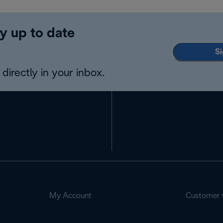
y up to date
Si
directly in your inbox.
My Account
Customer 