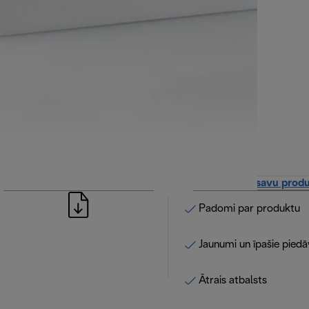
Apskatīt lietošanas instrukciju
Reģistrējiet savu prod
Padomi par produktu
Jaunumi un īpašie pied
Ātrais atbalsts