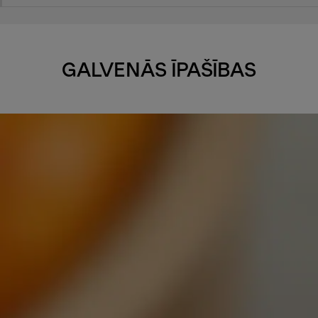
GALVENĀS ĪPAŠĪBAS