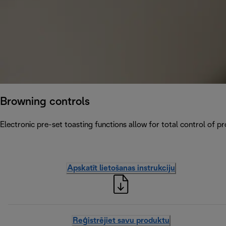
Browning controls
Electronic pre-set toasting functions allow for total control of p
Apskatīt lietošanas instrukciju
Reģistrējiet savu produktu