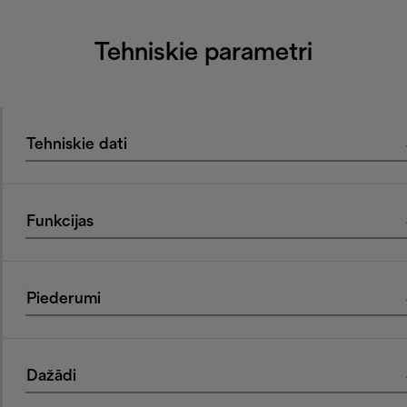
Tehniskie parametri
Tehniskie dati
Funkcijas
Piederumi
Dažādi