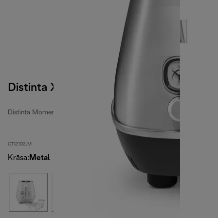
Distinta X
Distinta Moments toasters
CTI2103.M
Krāsa
:
Metal