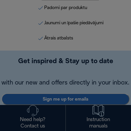
Padomi par produktu
Jaunumi un īpašie piedāvājumi
Ātrais atbalsts
Get inspired & Stay up to date
with our new and offers directly in your inbox.
Sign me up for emails
Need help?
Instruction
Contact us
manuals