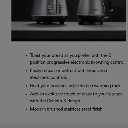
Toast your bread as you prefer with the 6
position progressive electronic browning control
Easily reheat or defrost with integrated
electronic controls
Heat your brioches with the bun warming rack
Add an exclusive touch of class to your kitchen
with the Distinta X design
Modern brushed stainless steel finish