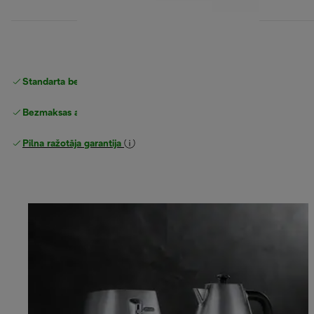
Standarta bezmaksas piegāde
piegāde
Bezmaksas atgriešana
Pilna ražotāja garantija