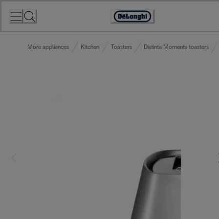
Skip
to
Accessibility
Content
Statement
More appliances
Kitchen
Toasters
Distinta Moments toasters