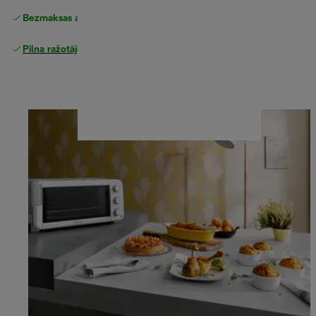
Bezmaksas atgriešana
Pilna ražotāja garantija