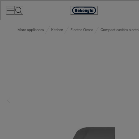
Skip
to
Accessibility
Content
Statement
More appliances
Kitchen
Electric Ovens
Compact cavities electr