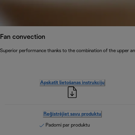
Fan convection
Superior performance thanks to the combination of the upper and
Apskatīt lietošanas instrukciju
Reģistrējiet savu produktu
Padomi par produktu