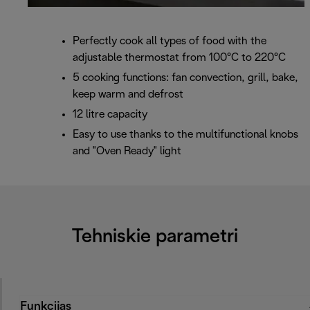
Perfectly cook all types of food with the
adjustable thermostat from 100°C to 220°C
5 cooking functions: fan convection, grill, bake,
keep warm and defrost
12 litre capacity
Easy to use thanks to the multifunctional knobs
and "Oven Ready" light
Tehniskie parametri
Funkcijas