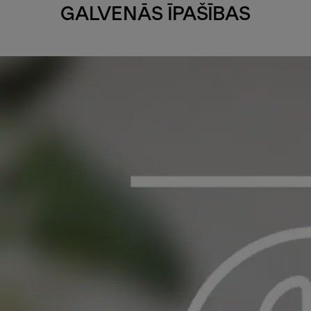
GALVENĀS ĪPAŠĪBAS