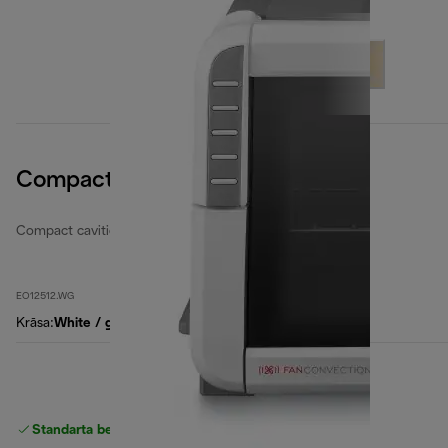
Compact Cavities 12 Litres
Compact cavities electric ovens
EO12512.WG
Krāsa
:
White / grey
Standarta bezmaksas piegāde
piegāde