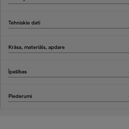
Tehniskie dati
Krāsa, materiāls, apdare
Īpašības
Piederumi