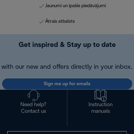
Jaunumi un īpašie piedāvājumi
Ātrais atbalsts
Get inspired & Stay up to date
with our new and offers directly in your inbox.
Sign me up for emails
Need help?
Instruction
Contact us
manuals