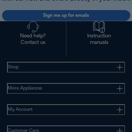
Sign me up for emails
Need help?
Instruction
Contact us
manuals
Shop
More Appliances
My Account
Customer Care