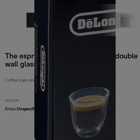
The espresso collection, set of 6 double
wall glasses
Coffee cups and glasses
DLSC300
Krāsa
:
Unspecified