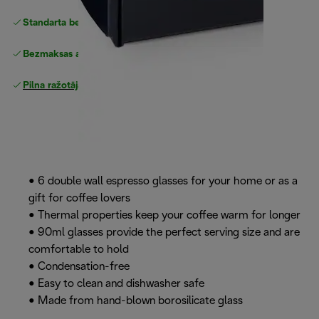
Standarta bezmaksas piegāde
piegāde
Bezmaksas atgriešana
Pilna ražotāja garantija
• 6 double wall espresso glasses for your home or as a
gift for coffee lovers
• Thermal properties keep your coffee warm for longer
• 90ml glasses provide the perfect serving size and are
comfortable to hold
• Condensation-free
• Easy to clean and dishwasher safe
• Made from hand-blown borosilicate glass