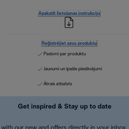
Apskatīt lietošanas instrukciju
Reģistrējiet savu produktu
Padomi par produktu
Jaunumi un īpašie piedāvājumi
Ātrais atbalsts
Get inspired & Stay up to date
with our new and offers directly in your inbox.