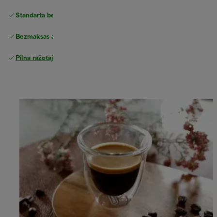
Standarta bezmaksas piegāde
piegāde
Bezmaksas atgriešana
Pilna ražotāja garantija