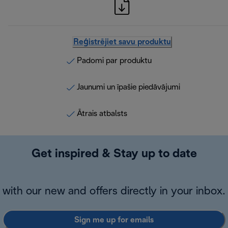
Reģistrējiet savu produktu
Padomi par produktu
Jaunumi un īpašie piedāvājumi
Ātrais atbalsts
Get inspired & Stay up to date
with our new and offers directly in your inbox.
Sign me up for emails