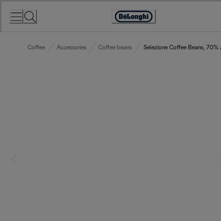
Skip
to
Accessibility
Content
Statement
Coffee
Accessories
Coffee beans
Selezione Coffee Beans, 70%