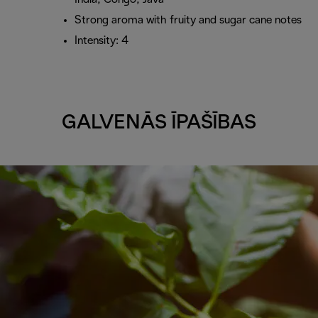
Strong aroma with fruity and sugar cane notes
Intensity: 4
GALVENĀS ĪPAŠĪBAS