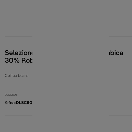
Selezione Coffee Beans, 70% Arabica
30% Robusta, 500g
Coffee beans
DLSC605
Krāsa
:
DLSC605