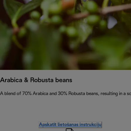
Arabica & Robusta beans
A blend of 70% Arabica and 30% Robusta beans, resulting in a soph
Apskatīt lietošanas instrukciju