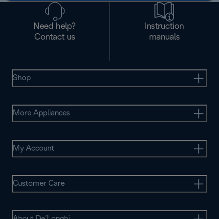
Need help?
Instruction
Contact us
manuals
Shop
More Appliances
My Account
Customer Care
About De’Longhi