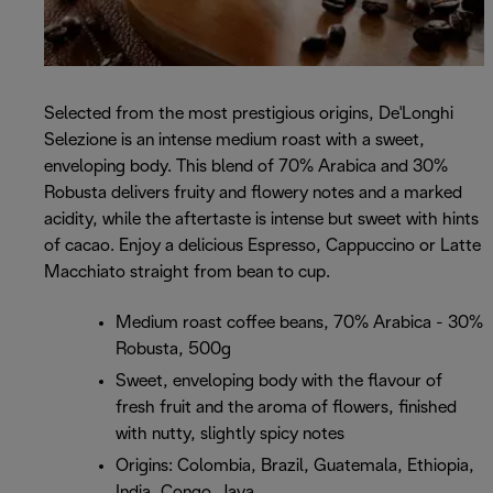
Selected from the most prestigious origins, De'Longhi
Selezione is an intense medium roast with a sweet,
enveloping body. This blend of 70% Arabica and 30%
Robusta delivers fruity and flowery notes and a marked
acidity, while the aftertaste is intense but sweet with hints
of cacao. Enjoy a delicious Espresso, Cappuccino or Latte
Macchiato straight from bean to cup.
Medium roast coffee beans, 70% Arabica - 30%
Robusta, 500g
Sweet, enveloping body with the flavour of
fresh fruit and the aroma of flowers, finished
with nutty, slightly spicy notes
Origins: Colombia, Brazil, Guatemala, Ethiopia,
India, Congo, Java