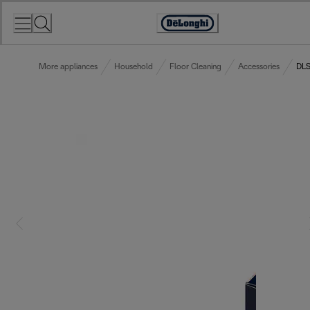
Skip
to
Accessibility
Content
Statement
More appliances
Household
Floor Cleaning
Accessories
DLS