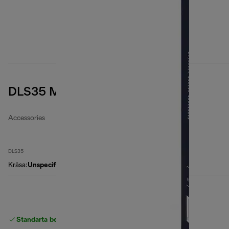
DLS35 Microfibre filter bags
Accessories
DLS35
Krāsa
:
Unspecified
Standarta bezmaksas piegāde
piegāde