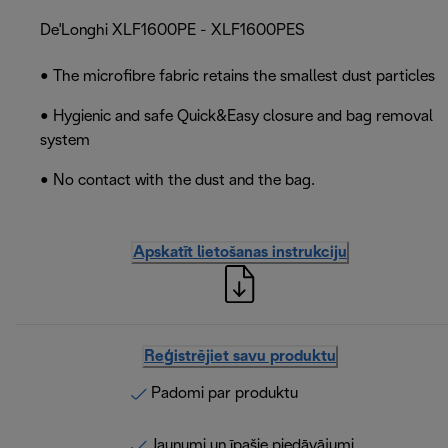
De'Longhi XLF1600PE - XLF1600PES
• The microfibre fabric retains the smallest dust particles
• Hygienic and safe Quick&Easy closure and bag removal
system
• No contact with the dust and the bag.
Apskatīt lietošanas instrukciju
Reģistrējiet savu produktu
Padomi par produktu
Jaunumi un īpašie piedāvājumi