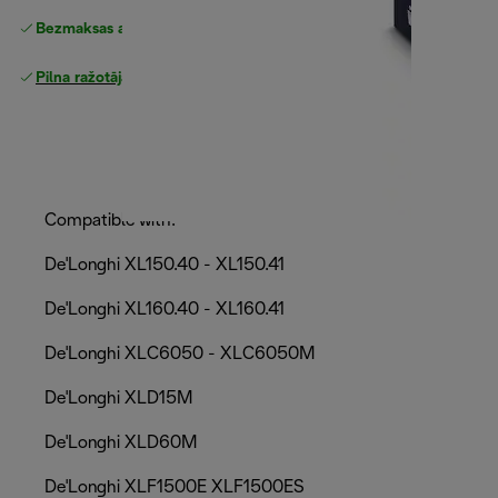
Bezmaksas atgriešana
Pilna ražotāja garantija
Compatible with:
De'Longhi XL150.40 - XL150.41
De'Longhi XL160.40 - XL160.41
De'Longhi XLC6050 - XLC6050M
De'Longhi XLD15M
De'Longhi XLD60M
De'Longhi XLF1500E XLF1500ES