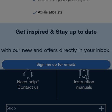
Ātrais atbalsts
Get inspired & Stay up to date
with our new and offers directly in your inbox.
Sign me up for emails
Need help?
Instruction
Contact us
manuals
Shop