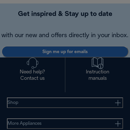
Get inspired & Stay up to date
with our new and offers directly in your inbox.
Sign me up for emails
Need help?
Instruction
Contact us
manuals
Shop
More Appliances