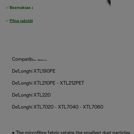
Bezmaksas atgriešana
Pilna ražotāja garantija
Compatible with:
De'Longhi XTL190PE
De'Longhi XTL210PE - XTL212PET
De'Longhi XTL220
De'Longhi XTL7020 - XTL7040 - XTL7060
• The microfibre fabric retains the smallest dust particles