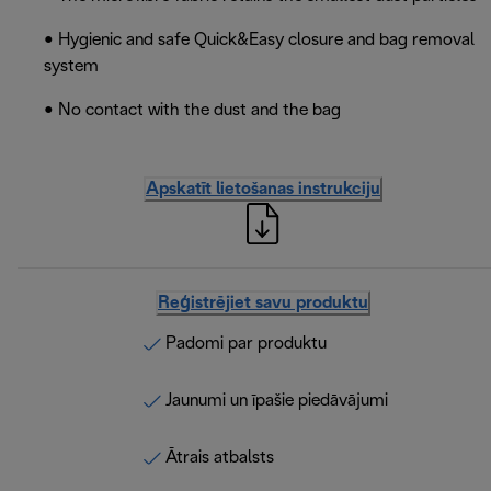
• Hygienic and safe Quick&Easy closure and bag removal
system
• No contact with the dust and the bag
Apskatīt lietošanas instrukciju
Reģistrējiet savu produktu
Padomi par produktu
Jaunumi un īpašie piedāvājumi
Ātrais atbalsts