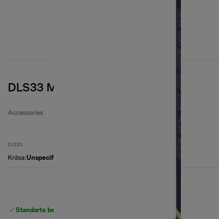
DLS33 Microfibre filter bags
Accessories
DLS33
Krāsa
:
Unspecified
Standarta bezmaksas piegāde
piegāde