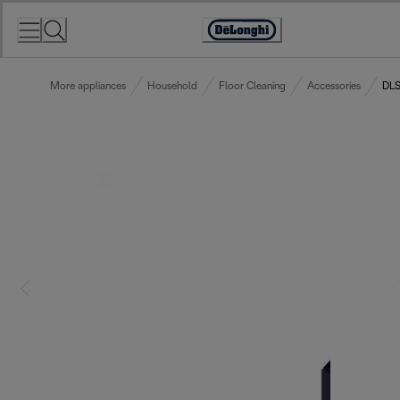
Skip
to
Accessibility
Content
Statement
More appliances
Household
Floor Cleaning
Accessories
DLS