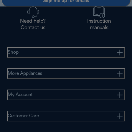
Sign me up for emails
Need help?
Instruction
Contact us
manuals
Shop
More Appliances
My Account
Customer Care