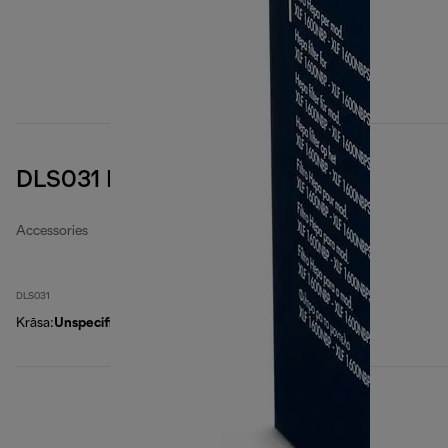
DLS031 EPA air filter
Accessories
DLS031
Krāsa
:
Unspecified