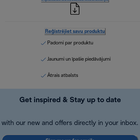
Reģistrējiet savu produktu
Padomi par produktu
Jaunumi un īpašie piedāvājumi
Ātrais atbalsts
Get inspired & Stay up to date
with our new and offers directly in your inbox.