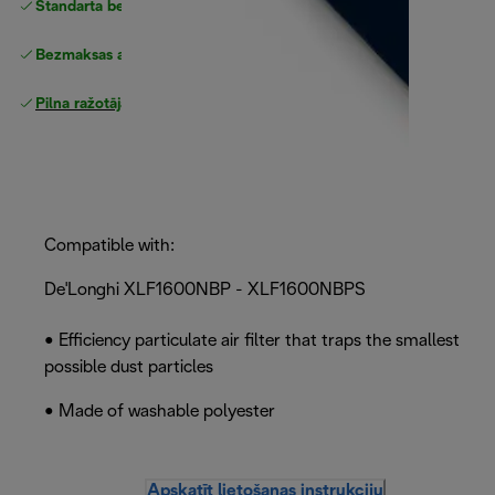
Standarta bezmaksas piegāde
piegāde
Bezmaksas atgriešana
Pilna ražotāja garantija
Compatible with:
De'Longhi XLF1600NBP - XLF1600NBPS
• Efficiency particulate air filter that traps the smallest
possible dust particles
• Made of washable polyester
Apskatīt lietošanas instrukciju