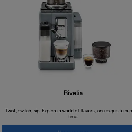
Rivelia
Twist, switch, sip. Explore a world of flavors, one exquisite cup
time.