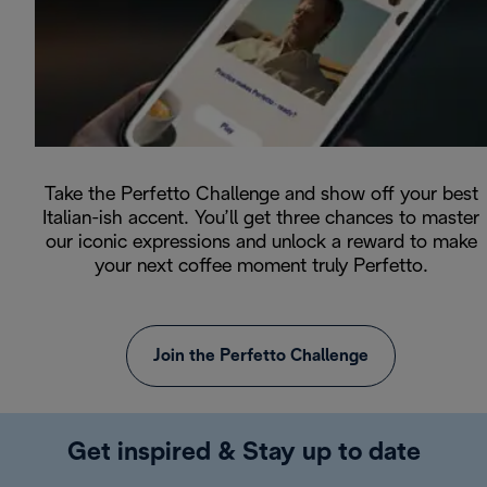
Take the Perfetto Challenge and show off your best
Italian-ish accent. You’ll get three chances to master
our iconic expressions and unlock a reward to make
your next coffee moment truly Perfetto.
Join the Perfetto Challenge
Get inspired & Stay up to date