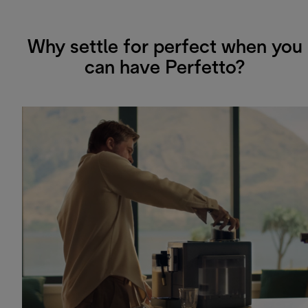
Why settle for perfect when you
can have Perfetto?