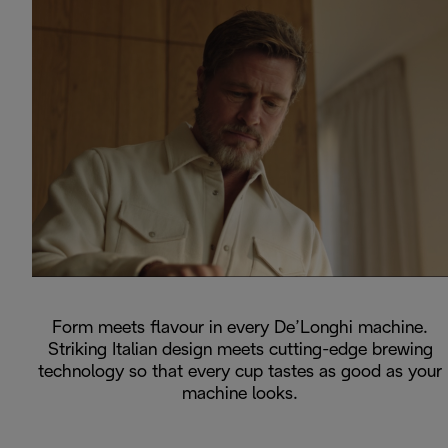
Form meets flavour in every De’Longhi machine.
Striking Italian design meets cutting-edge brewing
technology so that every cup tastes as good as your
machine looks.