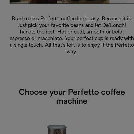
Brad makes Perfetto coffee look easy. Because it is.
Just pick your favorite beans and let De’Longhi
handle the rest. Hot or cold, smooth or bold,
espresso or macchiato. Your perfect cup is ready with
a single touch. All that’s left is to enjoy it the Perfetto
way.
Choose your Perfetto coffee
machine