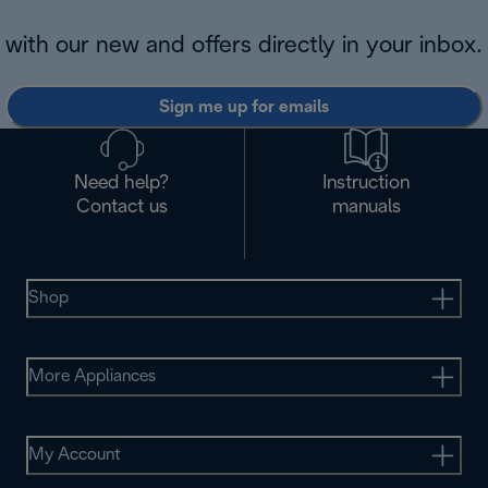
with our new and offers directly in your inbox.
Sign me up for emails
Need help?
Instruction
Contact us
manuals
Shop
More Appliances
My Account