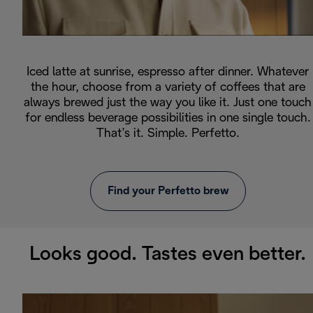
Iced latte at sunrise, espresso after dinner. Whatever
the hour, choose from a variety of coffees that are
always brewed just the way you like it. Just one touch
for endless beverage possibilities in one single touch.
That’s it. Simple. Perfetto.
Find your Perfetto brew
Looks good. Tastes even better.