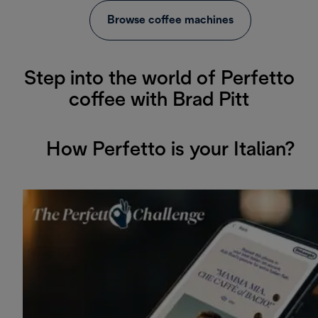
Browse coffee machines
Step into the world of Perfetto
coffee with Brad Pitt
How Perfetto is your Italian?