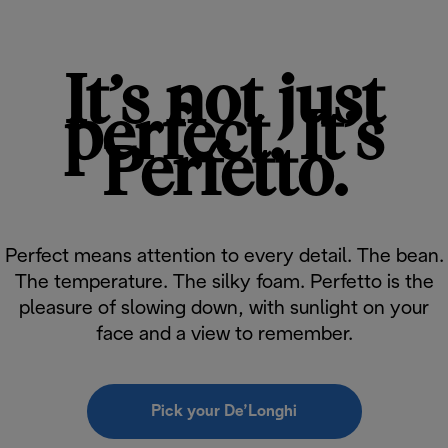
It’s not just
perfect. It’s
Perfetto.
Perfect means attention to every detail. The bean.
The temperature. The silky foam. Perfetto is the
pleasure of slowing down, with sunlight on your
face and a view to remember.
Pick your De’Longhi