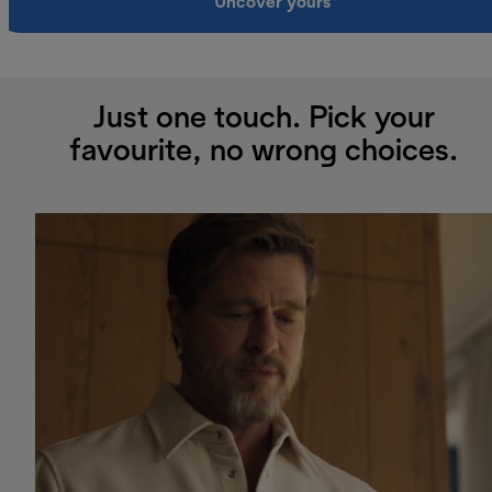
Uncover yours
Just one touch. Pick your
favourite, no wrong choices.