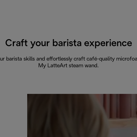
Craft your barista experience
r barista skills and effortlessly craft café-quality microf
My LatteArt steam wand.