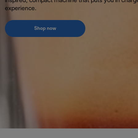
inspired, compact machine that puts you in charg
experience.
Shop now