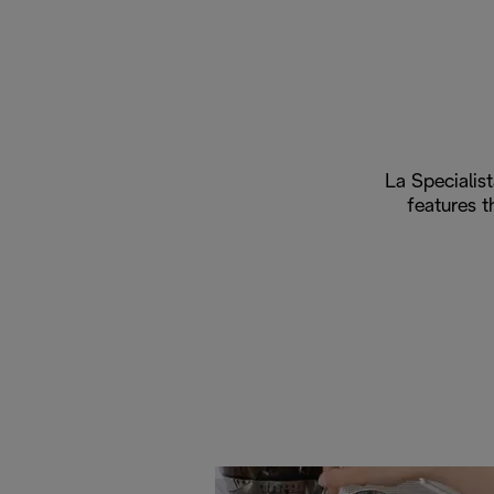
La Specialist
features t