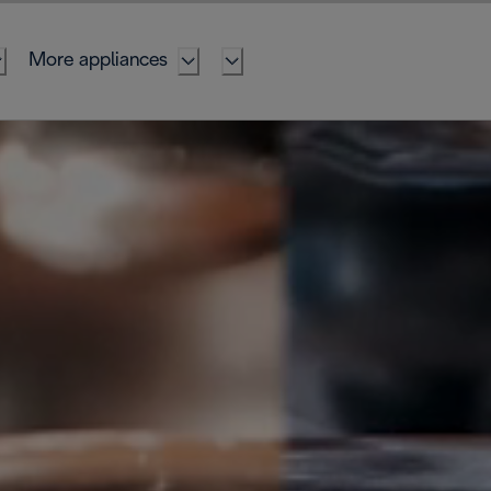
More appliances