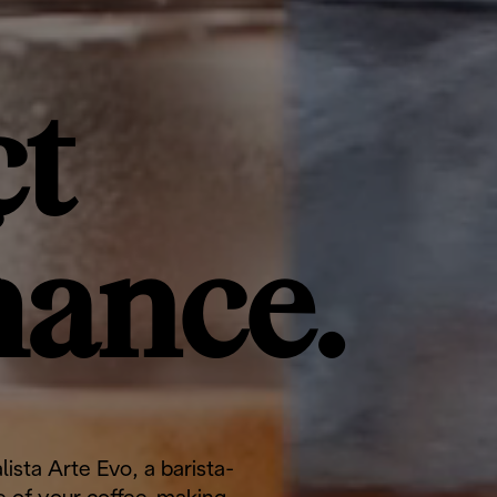
t
mance.
lista Arte Evo, a barista-