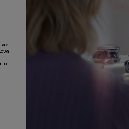
sier
llows
n to