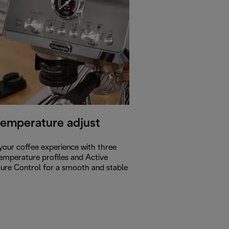
temperature adjust
our coffee experience with three
temperature profiles and Active
ure Control for a smooth and stable