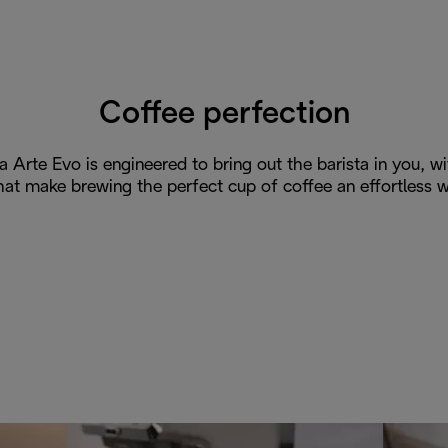
Coffee perfection
a Arte Evo is engineered to bring out the barista in you, w
hat make brewing the perfect cup of coffee an effortless w