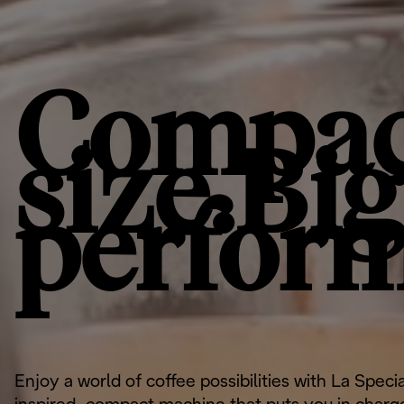
Compac
size.Big
perfor
Enjoy a world of coffee possibilities with La Specia