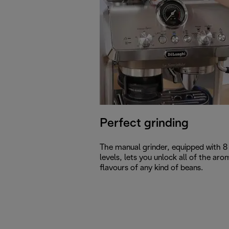
Perfect grinding
The manual grinder, equipped with 8 
levels, lets you unlock all of the aro
flavours of any kind of beans.