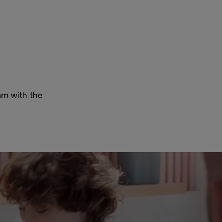
oam with the