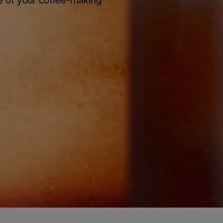
e of your coffee-making