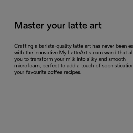
Master your latte art
Crafting a barista-quality latte art has never been ea
with the innovative My LatteArt steam wand that a
you to transform your milk into silky and smooth
microfoam, perfect to add a touch of sophisticatio
your favourite coffee recipes.