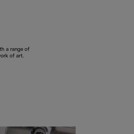
ith a range of
ork of art.