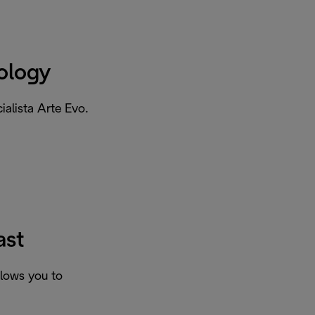
ology
ialista Arte Evo.
ast
llows you to