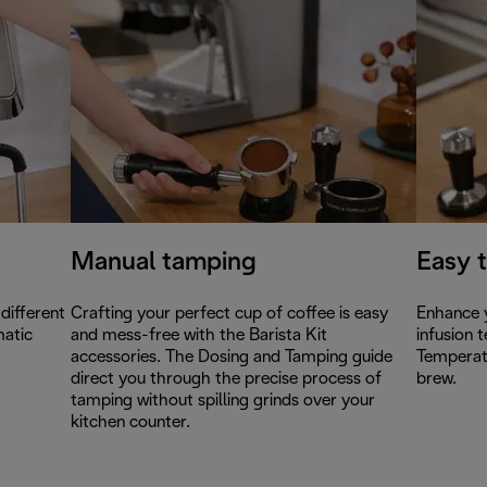
Manual tamping
Easy 
different
Crafting your perfect cup of coffee is easy
Enhance y
matic
and mess-free with the Barista Kit
infusion 
accessories. The Dosing and Tamping guide
Temperat
direct you through the precise process of
brew.
tamping without spilling grinds over your
kitchen counter.