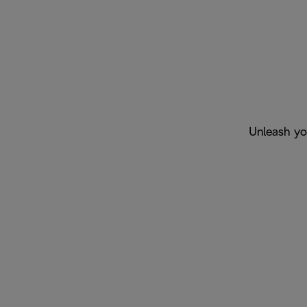
Unleash you