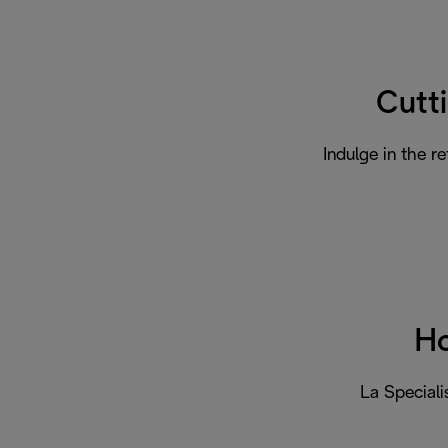
Cutt
Indulge in the r
Ho
La Speciali