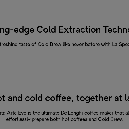
ing-edge Cold Extraction Techn
efreshing taste of Cold Brew like never before with La Spec
t and cold coffee, together at l
sta Arte Evo is the ultimate De'Longhi coffee maker that a
effortlessly prepare both hot coffees and Cold Brew.