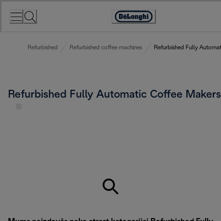
Skip
to
Accessibility
Content
Statement
Refurbished
Refurbished coffee machines
Refurbished Fully Automa
Refurbished Fully Automatic Coffee Makers