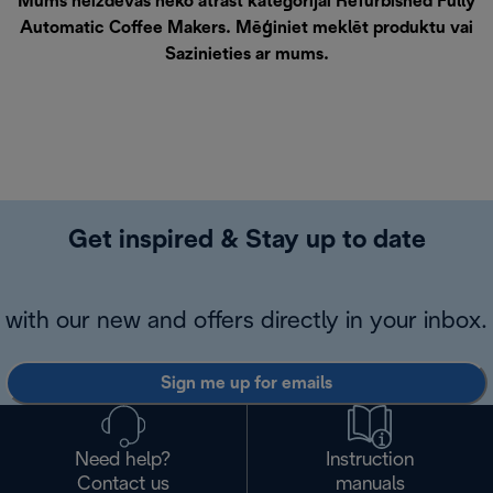
Mums neizdevās neko atrast kategorijai Refurbished Fully
Automatic Coffee Makers. Mēģiniet meklēt produktu vai
Sazinieties ar mums
.
Get inspired & Stay up to date
with our new and offers directly in your inbox.
Sign me up for emails
Need help?
Instruction
Contact us
manuals