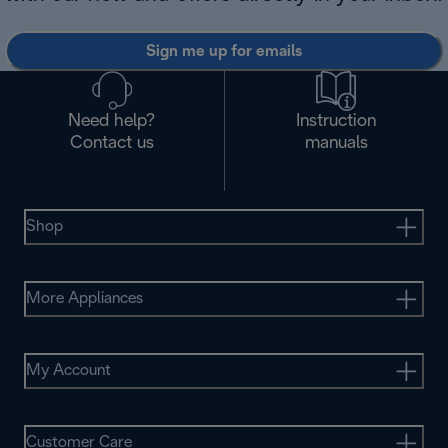
Sign me up for emails
Need help?
Instruction
Contact us
manuals
Shop
More Appliances
My Account
Customer Care