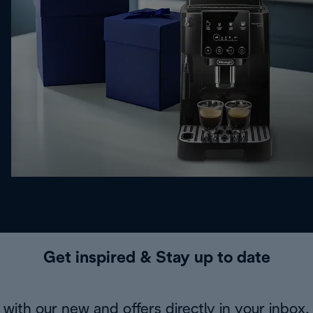
Get inspired & Stay up to date
with our new and offers directly in your inbox.