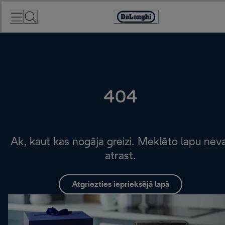
Skip
to
Accessibility
Content
Statement
404
Ak, kaut kas nogāja greizi. Meklēto lapu nev
atrast.
Atgriezties iepriekšējā lapā