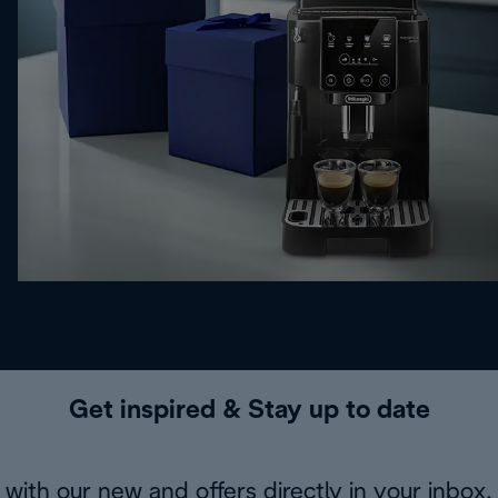
Get inspired & Stay up to date
with our new and offers directly in your inbox.