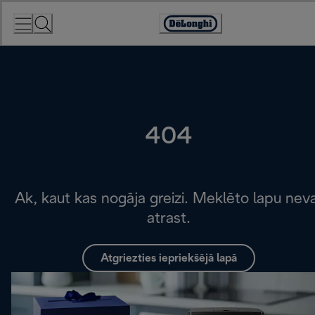
Skip
to
Accessibility
Content
Statement
404
Ak, kaut kas nogāja greizi. Meklēto lapu nev
atrast.
Atgriezties iepriekšējā lapā