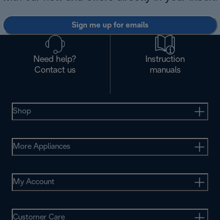
Sign me up for emails
Need help?
Instruction
Contact us
manuals
Shop
More Appliances
My Account
Customer Care