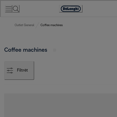
Skip
to
Accessibility
Content
Statement
Outlet General
Coffee machines
Coffee machines
Filtrēt