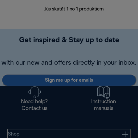
Jūs skatāt 1 no 1 produktiem
Get inspired & Stay up to date
with our new and offers directly in your inbox.
Sign me up for emails
Need help?
Instruction
Contact us
manuals
Shop