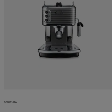
SCULTURA