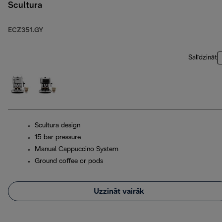
Scultura
ECZ351.GY
Salīdzināt
Scultura design
15 bar pressure
Manual Cappuccino System
Ground coffee or pods
Uzzināt vairāk