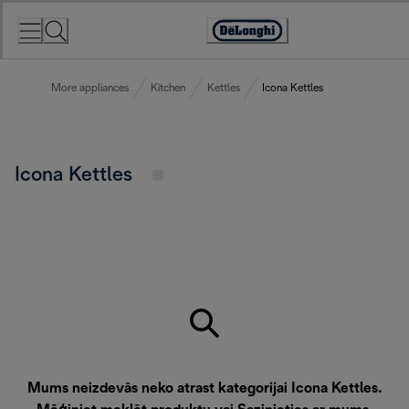
Skip
to
Accessibility
Content
Statement
More appliances
Kitchen
Kettles
Icona Kettles
Icona Kettles
Mums neizdevās neko atrast kategorijai Icona Kettles.