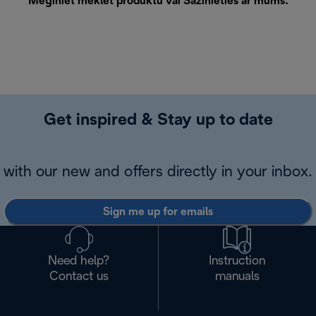
Mēģiniet meklēt produktu vai
Sazinieties ar mums
.
Get inspired & Stay up to date
with our new and offers directly in your inbox.
Sign me up for emails
Need help?
Instruction
Contact us
manuals