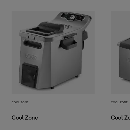
COOL ZONE
COOL ZONE
Cool Zone
Cool Z