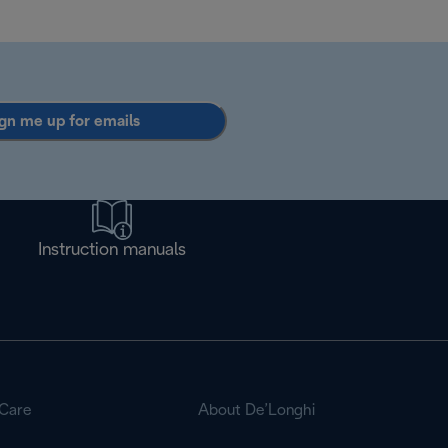
gn me up for emails
Instruction manuals
Care
About De’Longhi