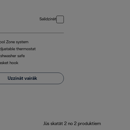
Salīdzināt
ool Zone system
djustable thermostat
ishwasher safe
asket hook
Uzzināt vairāk
Jūs skatāt 2 no 2 produktiem