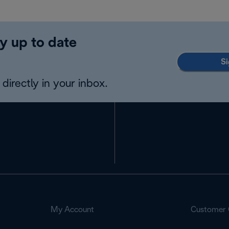
y up to date
Si
directly in your inbox.
My Account
Customer 