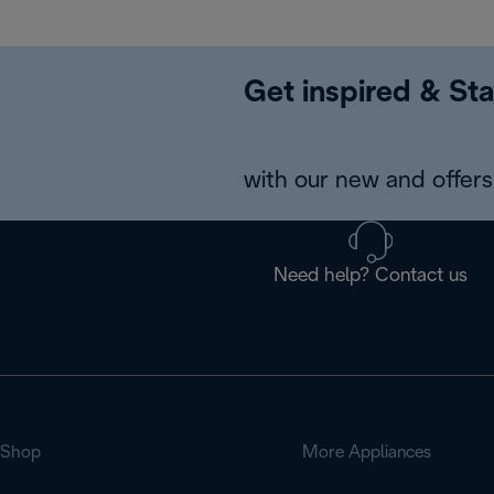
Get inspired & Sta
with our new and offers 
Need help? Contact us
Shop
More Appliances