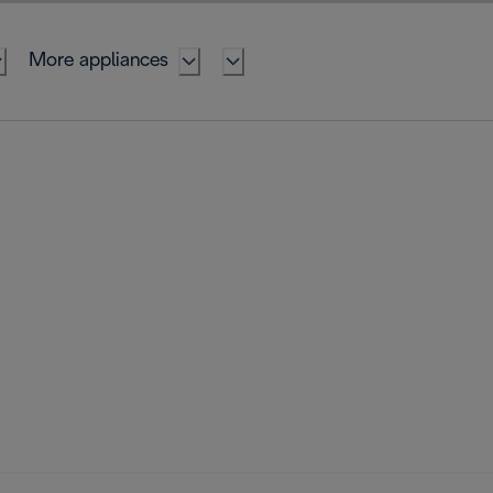
More appliances