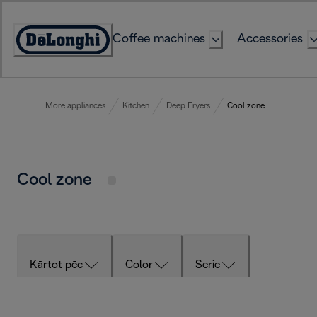
Skip
to
Coffee machines
Accessories
Content
Accessibility
Statement
More appliances
Kitchen
Deep Fryers
Cool zone
Cool zone
Kārtot pēc
Color
Serie