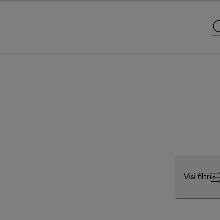
Visi filtri