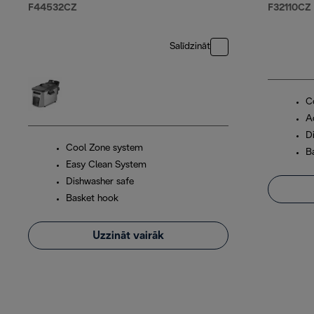
F44532CZ
F32110CZ
Salīdzināt
C
A
D
Cool Zone system
B
Easy Clean System
Dishwasher safe
Basket hook
Uzzināt vairāk