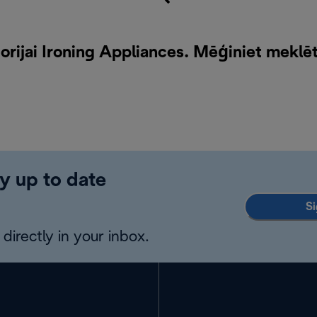
rijai Ironing Appliances. Mēģiniet meklē
y up to date
Si
directly in your inbox.