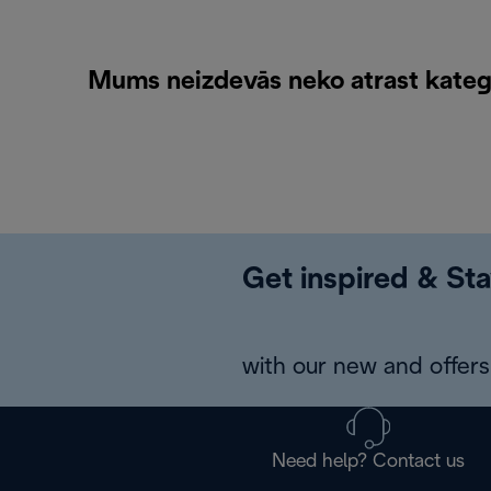
Mums neizdevās neko atrast katego
Get inspired & Sta
with our new and offers 
Need help? Contact us