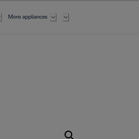
More appliances