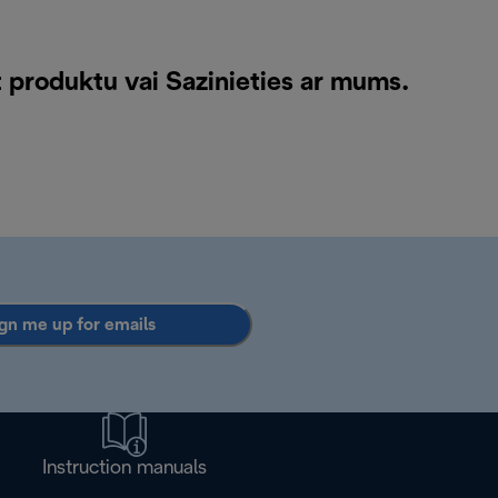
t produktu vai
Sazinieties ar mums
.
gn me up for emails
Instruction manuals