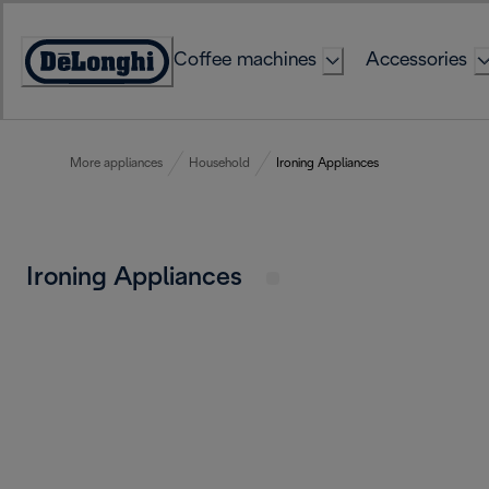
Skip
to
Coffee machines
Accessories
Content
Accessibility
Statement
More appliances
Household
Ironing Appliances
Ironing Appliances