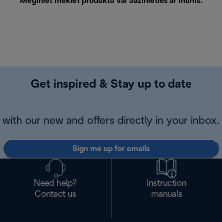
Mēģiniet meklēt produktu vai
Sazinieties ar mums
.
Get inspired & Stay up to date
with our new and offers directly in your inbox.
Sign me up for emails
Need help?
Instruction
Contact us
manuals