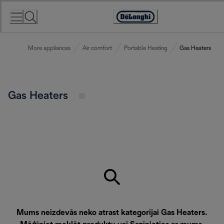
Skip
to
Accessibility
Content
Statement
More appliances
Air comfort
Portable Heating
Gas Heaters
Gas Heaters
Mums neizdevās neko atrast kategorijai Gas Heaters.