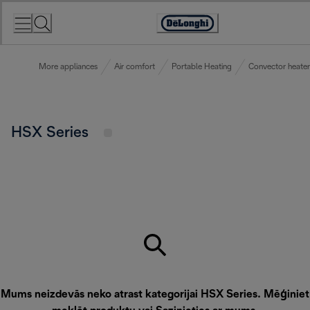
Skip
to
Accessibility
Content
Statement
More appliances
Air comfort
Portable Heating
Convector heater
HSX Series
Mums neizdevās neko atrast kategorijai HSX Series. Mēģiniet