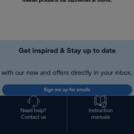
meklēt produktu vai
Sazinieties ar mums
.
Get inspired & Stay up to date
with our new and offers directly in your inbox.
Sign me up for emails
Need help?
Instruction
Contact us
manuals