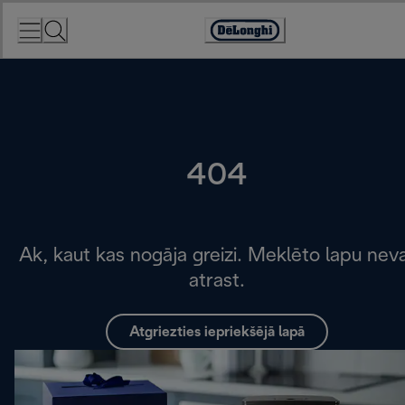
Skip
to
Accessibility
Content
Statement
404
Ak, kaut kas nogāja greizi. Meklēto lapu nev
atrast.
Atgriezties iepriekšējā lapā