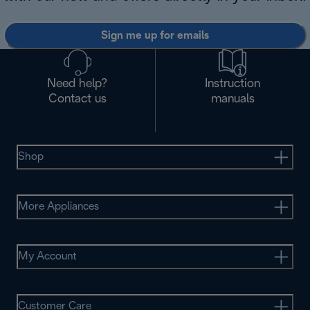
Sign me up for emails
Need help?
Instruction
Contact us
manuals
Shop
More Appliances
My Account
Customer Care