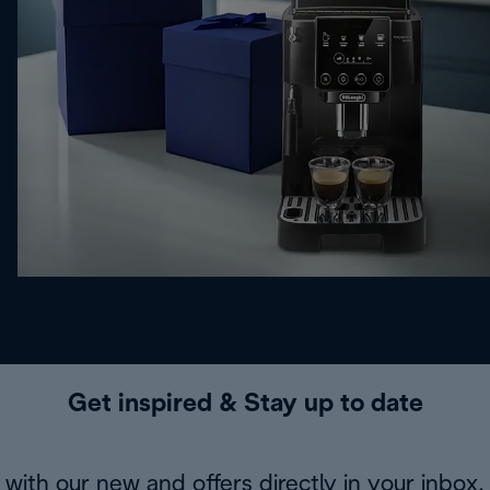
Get inspired & Stay up to date
with our new and offers directly in your inbox.