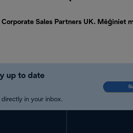
i Corporate Sales Partners UK. Mēģiniet 
y up to date
Si
directly in your inbox.