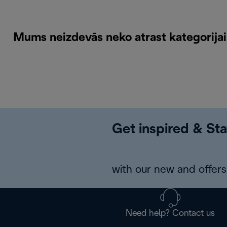
Mums neizdevās neko atrast kategorija
Get inspired & Sta
with our new and offers 
Need help? Contact us