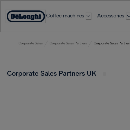
Skip
to
Coffee machines
Accessories
Content
Accessibility
Statement
Corporate Sales
Corporate Sales Partners
Corporate Sales Partne
Corporate Sales Partners UK