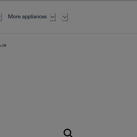
More appliances
rs UK