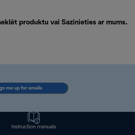
meklēt produktu vai
Sazinieties ar mums
.
gn me up for emails
Instruction manuals