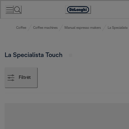
Skip
to
Accessibility
Content
Statement
Coffee
Coffee machines
Manual espresso makers
La Specialista
La Specialista Touch
Filtrēt