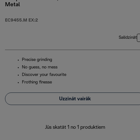
Metal
EC9455.M EX:2
Salīdzināt
Precise grinding
No guess, no mess
Discover your favourite
Frothing finesse
Uzzināt vairāk
Jūs skatāt 1 no 1 produktiem