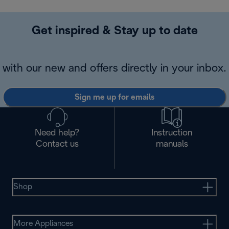
Get inspired & Stay up to date
with our new and offers directly in your inbox.
Sign me up for emails
Need help?
Instruction
Contact us
manuals
Shop
More Appliances