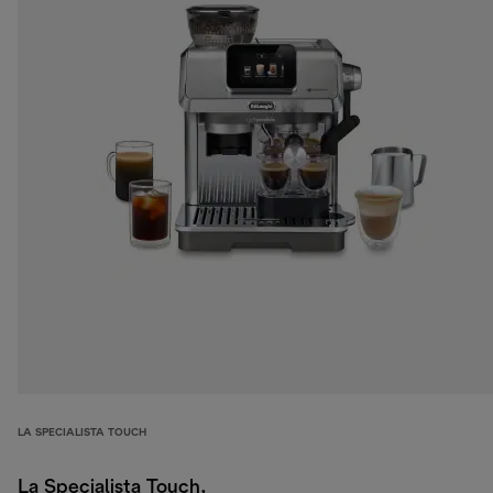
LA SPECIALISTA TOUCH
La Specialista Touch,