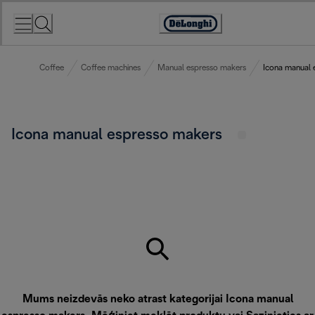
Skip
to
Accessibility
Content
Statement
Coffee
Coffee machines
Manual espresso makers
Icona manual 
Icona manual espresso makers
Mums neizdevās neko atrast kategorijai Icona manual