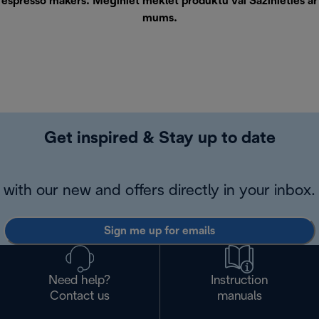
espresso makers. Mēģiniet meklēt produktu vai
Sazinieties ar
mums
.
Get inspired & Stay up to date
with our new and offers directly in your inbox.
Sign me up for emails
Need help?
Instruction
Contact us
manuals