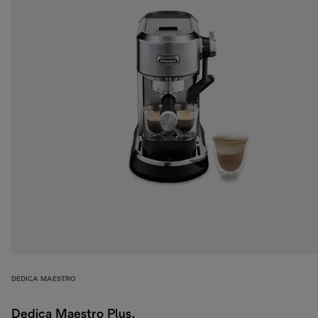
DEDICA MAESTRO
Dedica Maestro Plus,