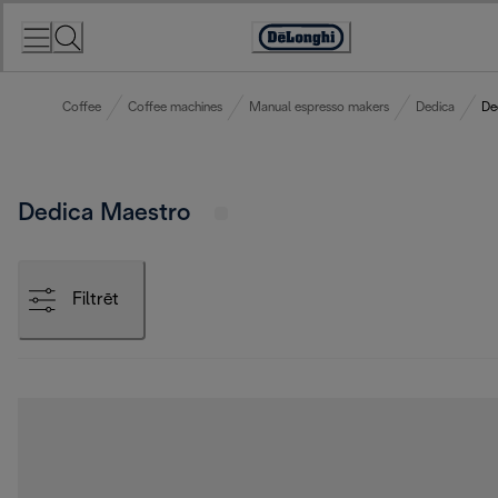
Skip
to
Accessibility
Content
Statement
Coffee
Coffee machines
Manual espresso makers
Dedica
De
Dedica Maestro
Filtrēt