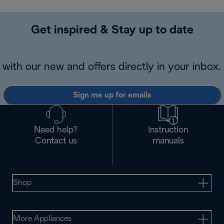
Get inspired & Stay up to date
with our new and offers directly in your inbox.
Sign me up for emails
Need help?
Instruction
Contact us
manuals
Shop
More Appliances