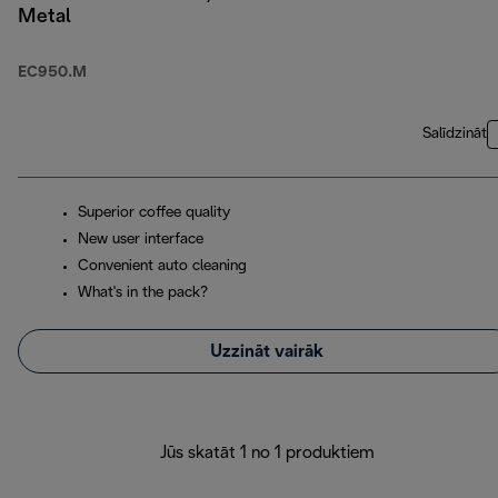
Metal
EC950.M
Salīdzināt
Superior coffee quality
New user interface
Convenient auto cleaning
What's in the pack?
Uzzināt vairāk
Jūs skatāt 1 no 1 produktiem