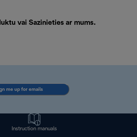
duktu vai
Sazinieties ar mums
.
gn me up for emails
Instruction manuals