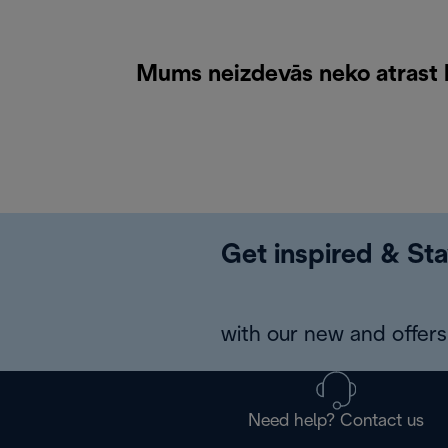
Mums neizdevās neko atrast k
Get inspired & Sta
with our new and offers 
Need help? Contact us