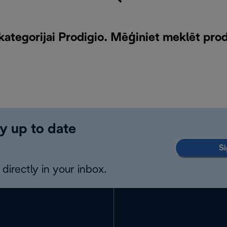
ategorijai Prodigio. Mēģiniet meklēt pro
y up to date
Si
directly in your inbox.