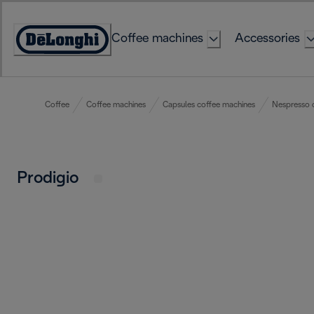
Skip
to
Coffee machines
Accessories
Content
Accessibility
Statement
Coffee
Coffee machines
Capsules coffee machines
Nespresso 
Prodigio