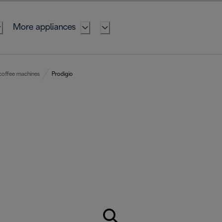
More appliances
coffee machines
Prodigio