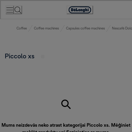
Skip
to
Accessibility
Content
Statement
Coffee
Coffee machines
Capsules coffee machines
Nescafé Dolc
Piccolo xs
Mums neizdevās neko atrast kategorijai Piccolo xs. Mēģiniet