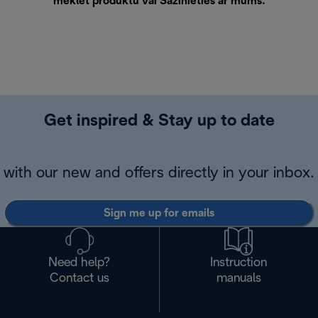
meklēt produktu vai
Sazinieties ar mums
.
Get inspired & Stay up to date
with our new and offers directly in your inbox.
Sign me up for emails
Need help?
Instruction
Contact us
manuals