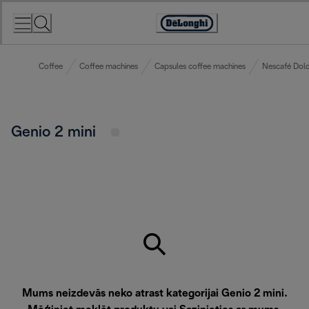
Skip
to
Accessibility
Content
Statement
Coffee
Coffee machines
Capsules coffee machines
Nescafé Dolc
Genio 2 mini
Mums neizdevās neko atrast kategorijai Genio 2 mini.