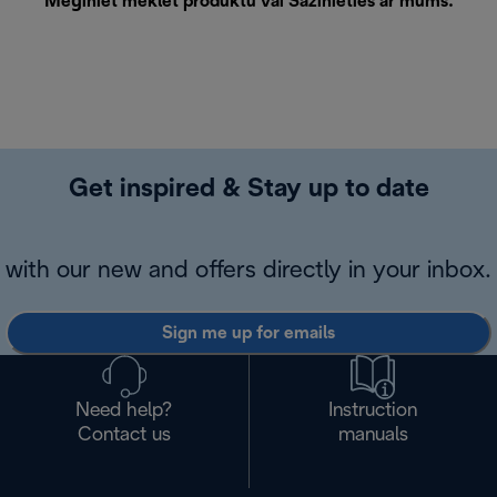
Mēģiniet meklēt produktu vai
Sazinieties ar mums
.
Get inspired & Stay up to date
with our new and offers directly in your inbox.
Sign me up for emails
Need help?
Instruction
Contact us
manuals