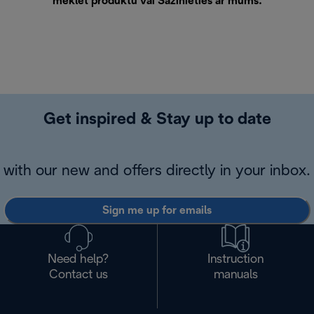
meklēt produktu vai
Sazinieties ar mums
.
Get inspired & Stay up to date
with our new and offers directly in your inbox.
Sign me up for emails
Need help?
Instruction
Contact us
manuals