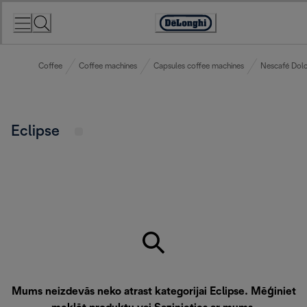
Skip
to
Accessibility
Content
Statement
Coffee
Coffee machines
Capsules coffee machines
Nescafé Dolc
Eclipse
Mums neizdevās neko atrast kategorijai Eclipse. Mēģiniet