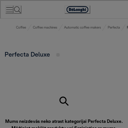
Skip
to
Accessibility
Content
Statement
Coffee
Coffee machines
Automatic coffee makers
Perfecta
Perfecta Deluxe
Mums neizdevās neko atrast kategorijai Perfecta Deluxe.