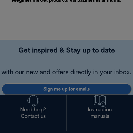
Mēģiniet meklēt produktu vai
Sazinieties ar mums
.
Get inspired & Stay up to date
with our new and offers directly in your inbox.
Sign me up for emails
Need help?
Instruction
Contact us
manuals