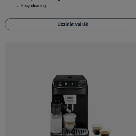
Easy cleaning
Uzzināt vairāk