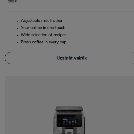
Adjustable milk frother
Your coffee in one touch
Wide selection of recipes
Fresh coffee in every cup
Uzzināt vairāk