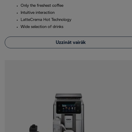
Only the freshest coffee
Intuitive interaction
LatteCrema Hot Technology
Wide selection of drinks
Uzzināt vairāk