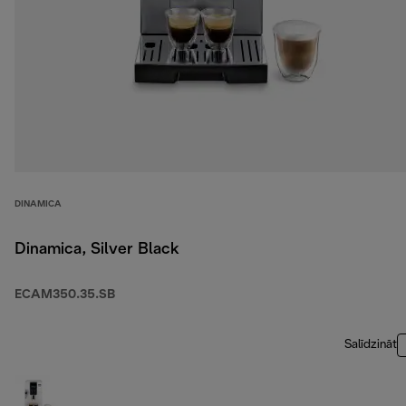
DINAMICA
Dinamica, Silver Black
ECAM350.35.SB
Salīdzināt