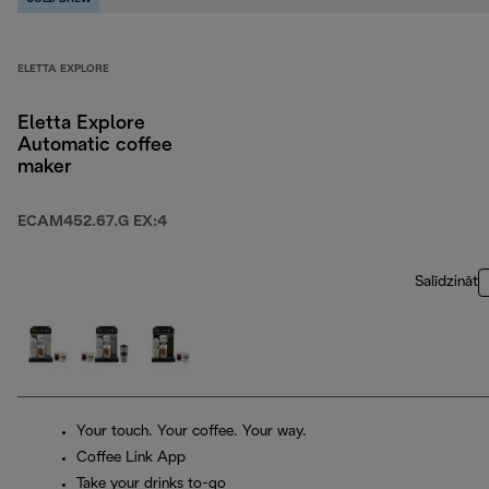
ELETTA EXPLORE
Eletta Explore
Automatic coffee
maker
ECAM452.67.G EX:4
Salīdzināt
Your touch. Your coffee. Your way.
Coffee Link App
Take your drinks to-go