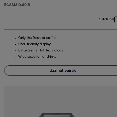
ECAM310.60.B
Salīdzināt
Only the freshest coffee
User-friendly display
LatteCrema Hot Technology
Wide selection of drinks
Uzzināt vairāk