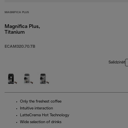
MAGNIFICA PLUS
Magnifica Plus,
Titanium
ECAM320.70.TB
Salīdzināt
Only the freshest coffee
Intuitive interaction
LatteCrema Hot Technology
Wide selection of drinks