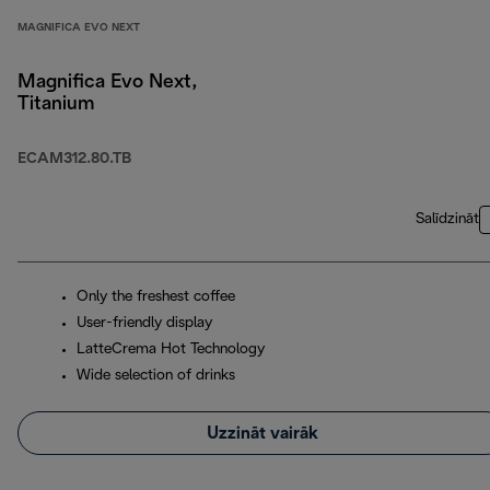
MAGNIFICA EVO NEXT
Magnifica Evo Next,
Titanium
ECAM312.80.TB
Salīdzināt
Only the freshest coffee
User-friendly display
LatteCrema Hot Technology
Wide selection of drinks
Uzzināt vairāk