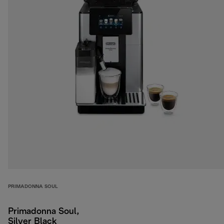
PRIMADONNA SOUL
Primadonna Soul,
Silver Black