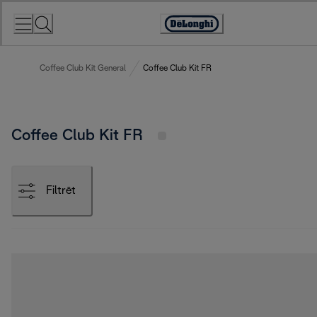
Skip
to
Accessibility
Content
Statement
Coffee Club Kit General
Coffee Club Kit FR
Coffee Club Kit FR
Filtrēt