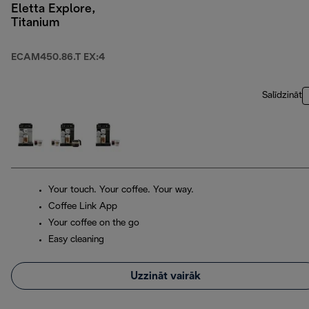
Eletta Explore,
Titanium
ECAM450.86.T EX:4
Salīdzināt
Your touch. Your coffee. Your way.
Coffee Link App
Your coffee on the go
Easy cleaning
Uzzināt vairāk