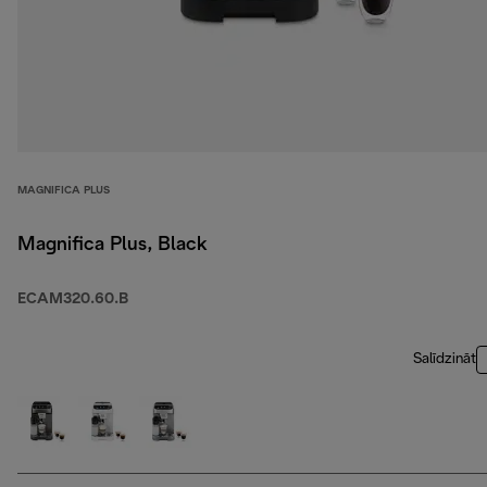
MAGNIFICA PLUS
Magnifica Plus, Black
ECAM320.60.B
Salīdzināt