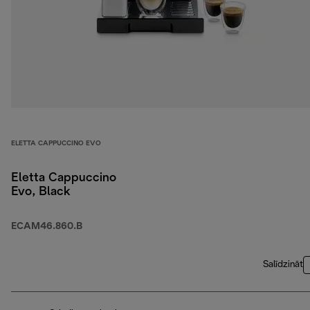
ELETTA CAPPUCCINO EVO
Eletta Cappuccino
Evo, Black
ECAM46.860.B
Salīdzināt