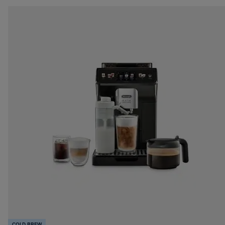
COLD BREW