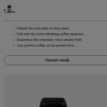
Unleash the true taste of every bean
Chill with the most refreshing coffee pleasures
Experience the creamiest, most velvety froth
Your perfect coffee, at the perfect time
Uzzināt vairāk