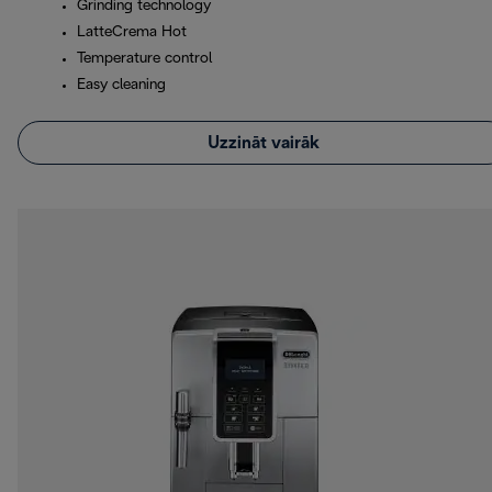
Grinding technology
LatteCrema Hot
Temperature control
Easy cleaning
Uzzināt vairāk