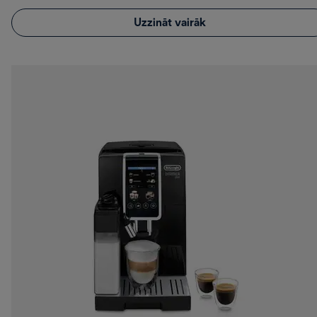
Uzzināt vairāk