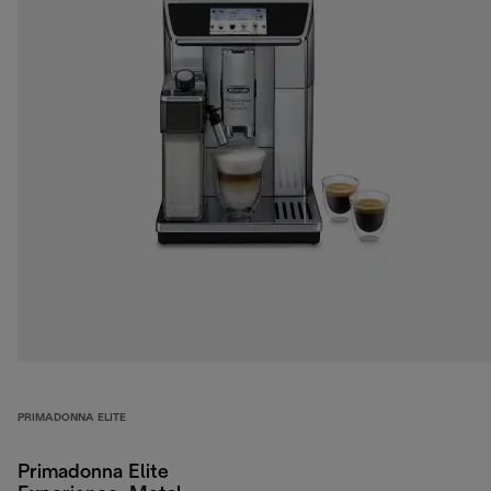
PRIMADONNA ELITE
Primadonna Elite