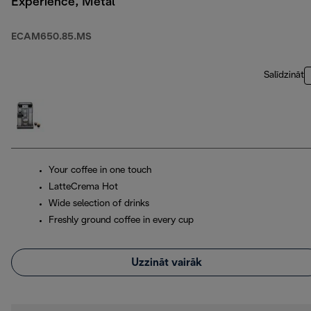
Experience, Metal
ECAM650.85.MS
Salīdzināt
Your coffee in one touch
LatteCrema Hot
Wide selection of drinks
Freshly ground coffee in every cup
Uzzināt vairāk