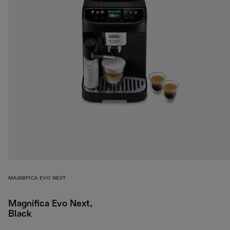
MAGNIFICA EVO NEXT
Magnifica Evo Next,
Black