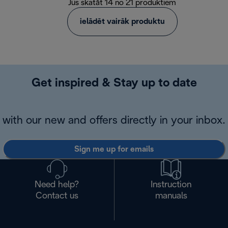
Jūs skatāt 14 no 21 produktiem
ielādēt vairāk produktu
Get inspired & Stay up to date
with our new and offers directly in your inbox.
Sign me up for emails
Need help?
Instruction
Contact us
manuals