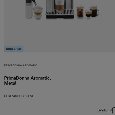
COLD BREW
PRIMADONNA AROMATIC
PrimaDonna Aromatic,
Metal
ECAM630.75.TM
Salīdzināt