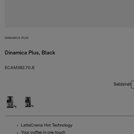
DINAMICA PLUS
Dinamica Plus, Black
ECAM382.70.B
Salīdzināt
LatteCrema Hot Technology
Your coffee in one touch