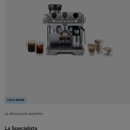
COLD BREW
LA SPECIALISTA MAESTRO
La Specialista