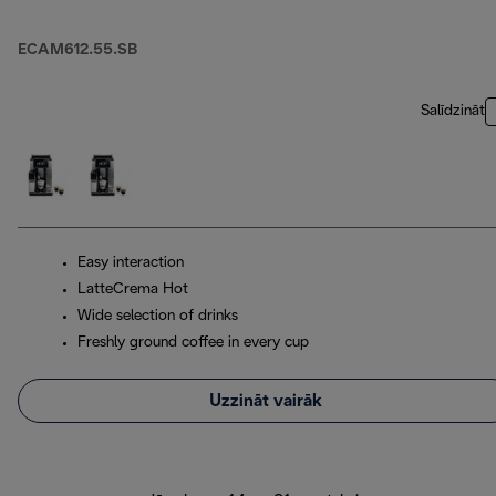
ECAM612.55.SB
Salīdzināt
Easy interaction
LatteCrema Hot
Wide selection of drinks
Freshly ground coffee in every cup
Uzzināt vairāk