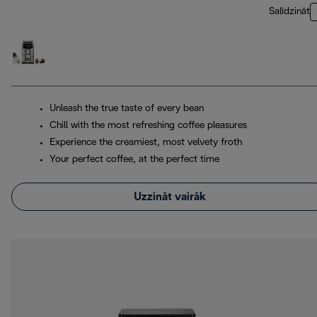
Salīdzināt
Unleash the true taste of every bean
Chill with the most refreshing coffee pleasures
Experience the creamiest, most velvety froth
Your perfect coffee, at the perfect time
Uzzināt vairāk