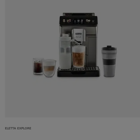
ELETTA EXPLORE