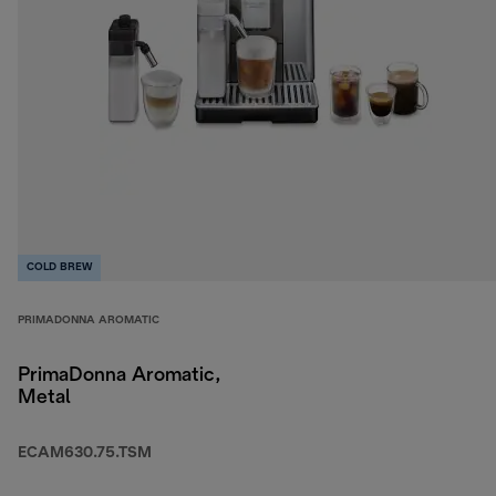
COLD BREW
PRIMADONNA AROMATIC
PrimaDonna Aromatic,
Metal
ECAM630.75.TSM