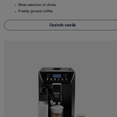
Wide selection of drinks
Freshly ground coffee
Uzzināt vairāk