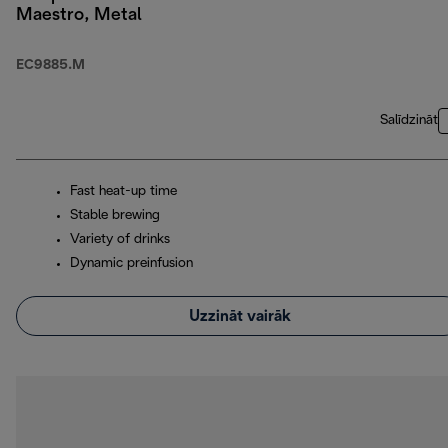
Maestro, Metal
EC9885.M
Salīdzināt
Fast heat-up time
Stable brewing
Variety of drinks
Dynamic preinfusion
Uzzināt vairāk