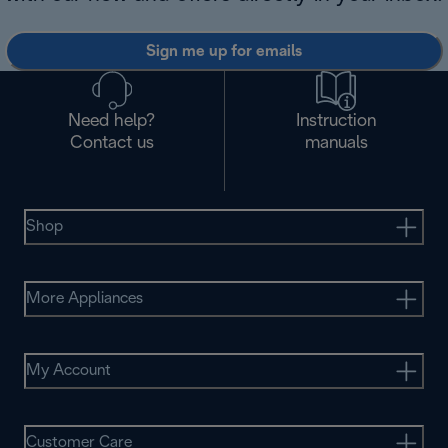
Sign me up for emails
Need help?
Instruction
Contact us
manuals
Shop
More Appliances
My Account
Customer Care