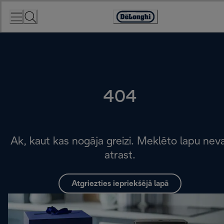
Skip
to
Accessibility
Content
Statement
404
Ak, kaut kas nogāja greizi. Meklēto lapu nev
atrast.
Atgriezties iepriekšējā lapā