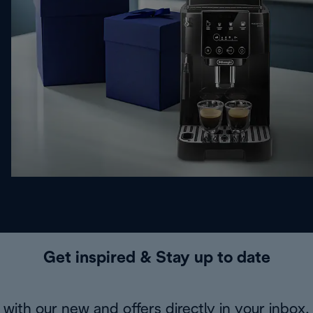
Get inspired & Stay up to date
with our new and offers directly in your inbox.