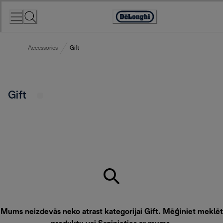
Skip
to
Accessibility
Content
Statement
Accessories
Gift
Gift
Mums neizdevās neko atrast kategorijai Gift. Mēģiniet meklēt