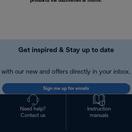
produktu vai
Sazinieties ar mums
.
Get inspired & Stay up to date
with our new and offers directly in your inbox.
Sign me up for emails
Need help?
Instruction
Contact us
manuals