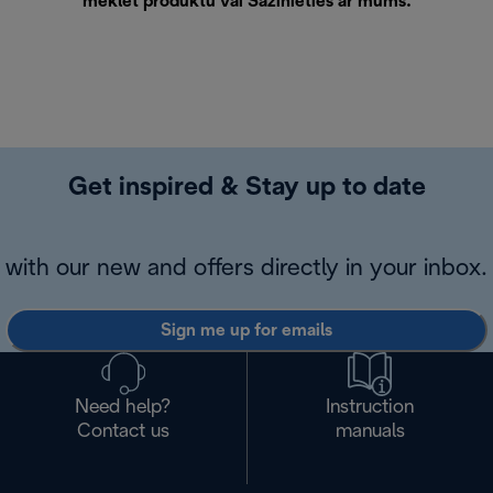
meklēt produktu vai
Sazinieties ar mums
.
Get inspired & Stay up to date
with our new and offers directly in your inbox.
Sign me up for emails
Need help?
Instruction
Contact us
manuals