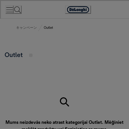
Skip
to
Accessibility
Content
Statement
キャンペーン
Outlet
Outlet
Mums neizdevās neko atrast kategorijai Outlet. Mēģiniet