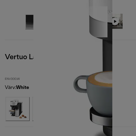
Vertuo Lattissima, White
ENV300.W
Värv
:
White