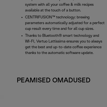
system with all your coffee & milk recipes
available at the touch of a button.
CENTRIFUSION™ technology: brewing
parameters automatically adjusted for a perfect
cup result every time and for all cup sizes.
Thanks to Bluetooth® smart technology and
WI-FI, Vertuo Lattissima ensures you to always
get the best and up-to-date coffee experience
thanks to the automatic software update.
PEAMISED OMADUSED