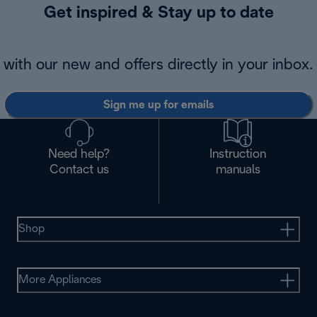
Get inspired & Stay up to date
with our new and offers directly in your inbox.
Sign me up for emails
Need help?
Instruction
Contact us
manuals
Shop
More Appliances