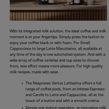
With its integrated milk solution, the ideal coffee and milk
moment is at your fingertips. Simply press the button to
enjoy your coffee black or with foam. For Small
Cappuccinos to large Latte Macchiatos, all available at
any time of the day in one automated system. And with a
wide array of coffee varieties and cup sizes to choose
from, less effort means more pleasure. For high quality
milk recipes, made with ease.
The Nespresso Vertuo Lattissima offers a full
range of coffee pods, from an intense Espresso
and Carafe to Latte and Cappuccino, all at the
touch of a button and with a smooth crema.
Simple one-button operation, an innovative milk