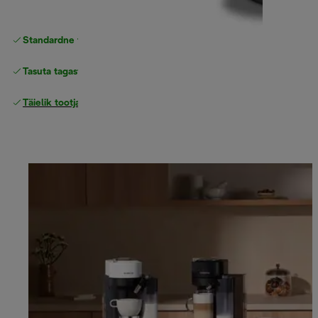
Standardne tasuta
Tarne
Tasuta tagastamine
Täielik tootjagarantii