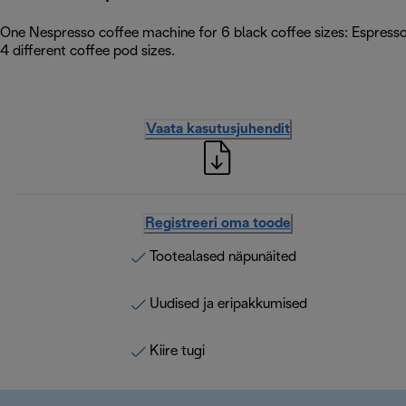
One Nespresso coffee machine for 6 black coffee sizes: Espress
4 different coffee pod sizes.
Vaata kasutusjuhendit
Registreeri oma toode
Tootealased näpunäited
Uudised ja eripakkumised
Kiire tugi