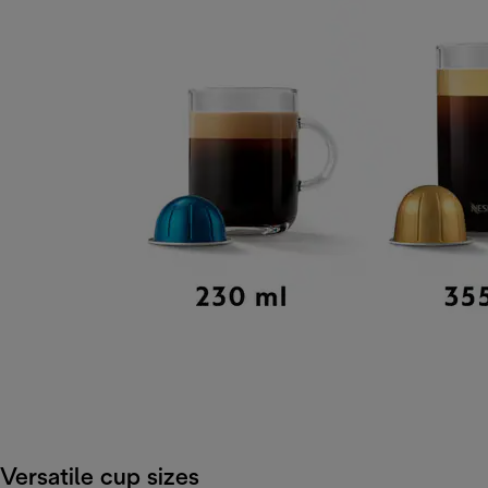
Versatile cup sizes