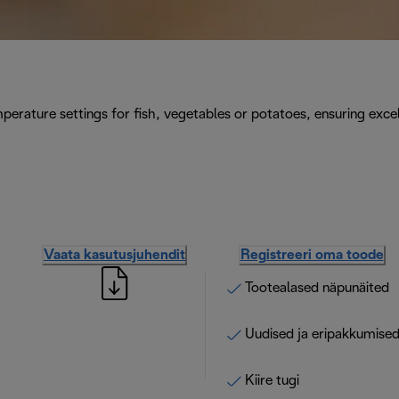
perature settings for fish, vegetables or potatoes, ensuring excel
Vaata kasutusjuhendit
Registreeri oma toode
Tootealased näpunäited
Uudised ja eripakkumise
Kiire tugi