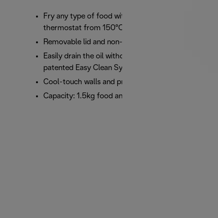
Fry any type of food with the adjustable
thermostat from 150°C to 190°C
Removable lid and non-stick bowl
Easily drain the oil without lifting or tipping with
patented Easy Clean System
Cool-touch walls and practical viewing window
Capacity: 1.5kg food and 2.4 litres oil