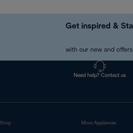
Get inspired & Sta
with our new and offers 
Need help? Contact us
Shop
More Appliances