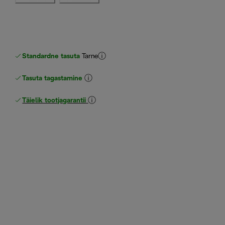
Standardne tasuta
Tarne
Tasuta tagastamine
Täielik tootjagarantii