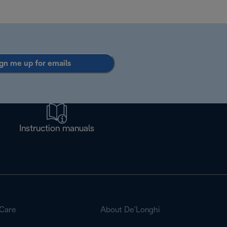
gn me up for emails
Instruction manuals
Care
About De’Longhi