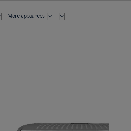
More appliances