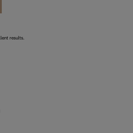
lent results.
d