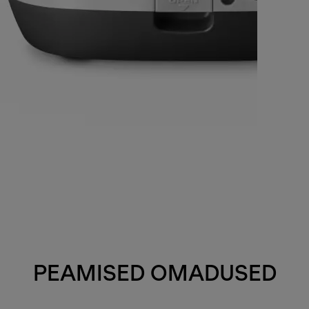
PEAMISED OMADUSED