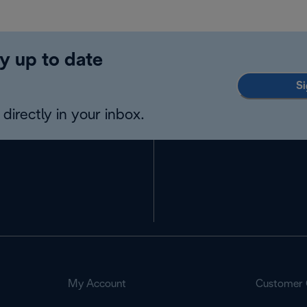
y up to date
Si
directly in your inbox.
My Account
Customer 