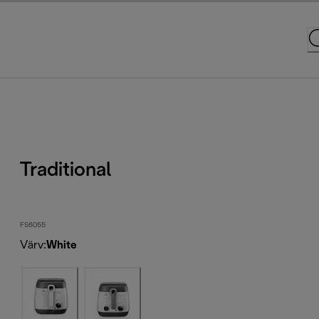
Traditional
FS6055
Värv
:
White