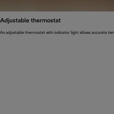
Adjustable thermostat
An adjustable thermostat with indicator light allows accurate tem