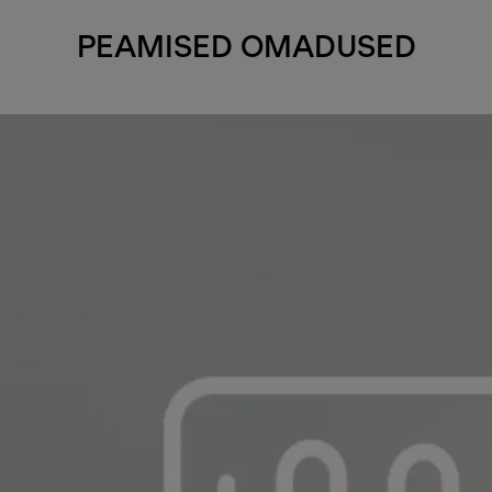
PEAMISED OMADUSED