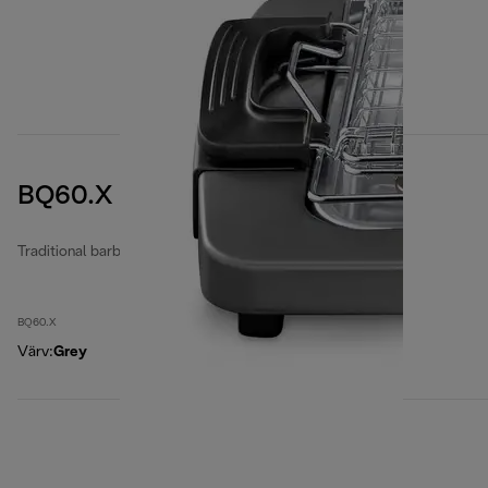
BQ60.X
Traditional barbecues
BQ60.X
Värv
:
Grey