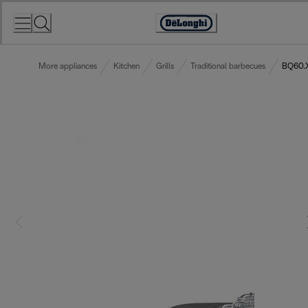
Skip
to
Accessibility
Content
Statement
More appliances
Kitchen
Grills
Traditional barbecues
BQ60.