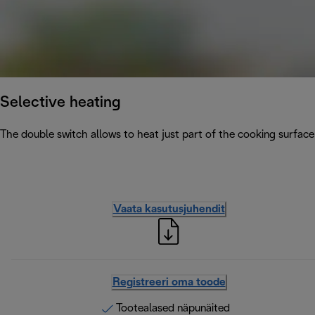
Selective heating
The double switch allows to heat just part of the cooking surface
Vaata kasutusjuhendit
Registreeri oma toode
Tootealased näpunäited