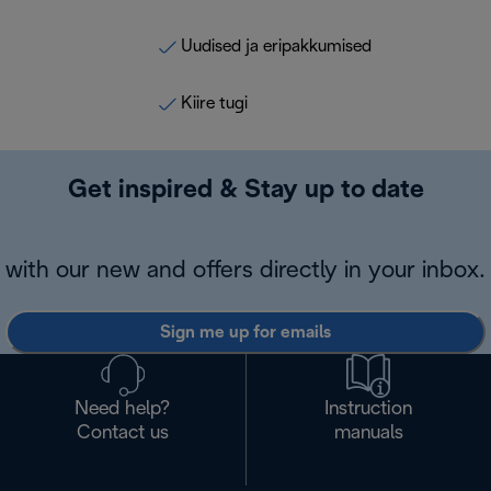
Uudised ja eripakkumised
Kiire tugi
Get inspired & Stay up to date
with our new and offers directly in your inbox.
Sign me up for emails
Need help?
Instruction
Contact us
manuals