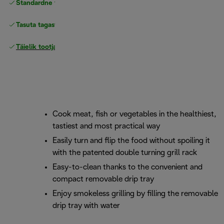
Standardne tasuta
Tarne
Tasuta tagastamine
Täielik tootjagarantii
Cook meat, fish or vegetables in the healthiest,
tastiest and most practical way
Easily turn and flip the food without spoiling it
with the patented double turning grill rack
Easy-to-clean thanks to the convenient and
compact removable drip tray
Enjoy smokeless grilling by filling the removable
drip tray with water