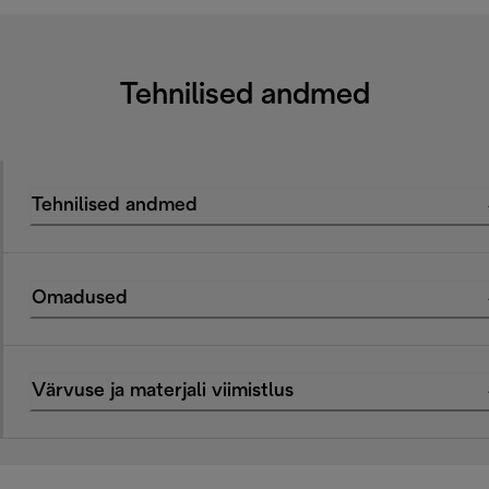
Tehnilised andmed
Tehnilised andmed
Omadused
Värvuse ja materjali viimistlus