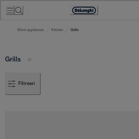
Skip
to
Accessibility
Content
Statement
More appliances
Kitchen
Grills
Grills
Filtreeri