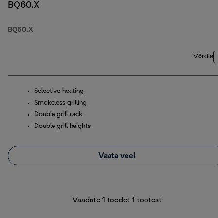
BQ60.X
BQ60.X
Võrdle
Selective heating
Smokeless grilling
Double grill rack
Double grill heights
Vaata veel
Vaadate 1 toodet 1 tootest