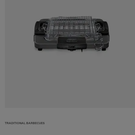
TRADITIONAL BARBECUES