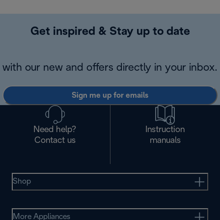
Get inspired & Stay up to date
with our new and offers directly in your inbox.
Sign me up for emails
Need help?
Instruction
Contact us
manuals
Shop
More Appliances