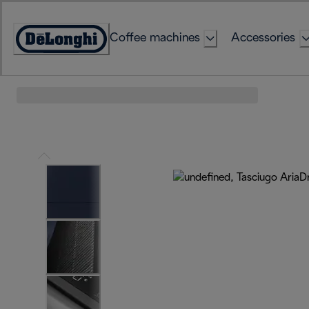
Skip
to
Coffee machines
Accessories
Content
Accessibility
Statement