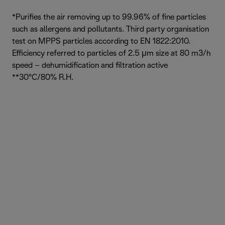
*Purifies the air removing up to 99.96% of fine particles
such as allergens and pollutants. Third party organisation
test on MPPS particles according to EN 1822:2010.
Efficiency referred to particles of 2.5 μm size at 80 m3/h
speed – dehumidification and filtration active
**30°C/80% R.H.