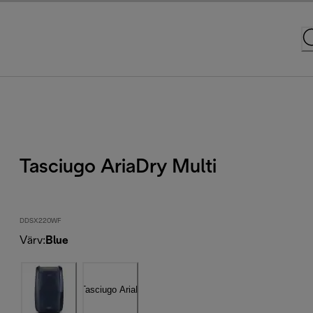
Tasciugo AriaDry Multi
DDSX220WF
Värv
:
Blue