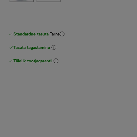
Standardne tasuta
Tarne
Tasuta tagastamine
Täielik tootjagarantii