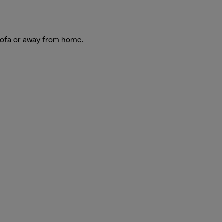
 sofa or away from home.
d