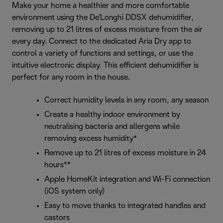
Make your home a healthier and more comfortable
environment using the De'Longhi DDSX dehumidifier,
removing up to 21 litres of excess moisture from the air
every day. Connect to the dedicated Aria Dry app to
control a variety of functions and settings, or use the
intuitive electronic display. This efficient dehumidifier is
perfect for any room in the house.
Correct humidity levels in any room, any season
Create a healthy indoor environment by
neutralising bacteria and allergens while
removing excess humidity*
Remove up to 21 litres of excess moisture in 24
hours**
Apple HomeKit integration and Wi-Fi connection
(iOS system only)
Easy to move thanks to integrated handles and
castors