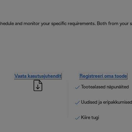
schedule and monitor your specific requirements. Both from your
Vaata kasutusjuhendit
Registreeri oma toode
Tootealased näpunäited
Uudised ja eripakkumise
Kiire tugi