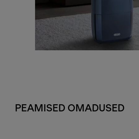
PEAMISED OMADUSED