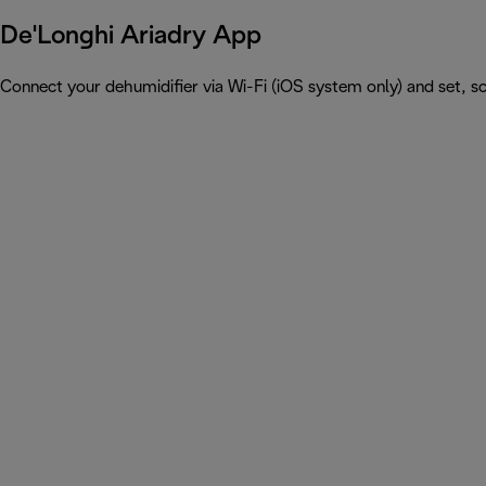
De'Longhi Ariadry App
Connect your dehumidifier via Wi-Fi (iOS system only) and set, 