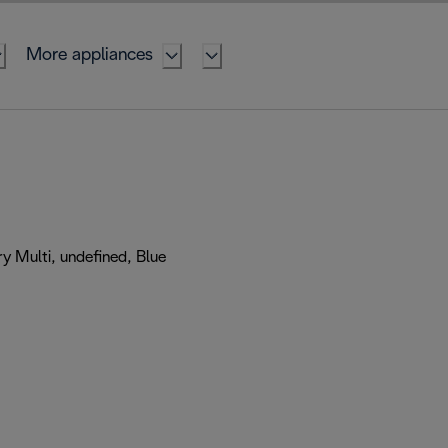
More appliances