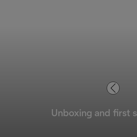
Unboxing and first 