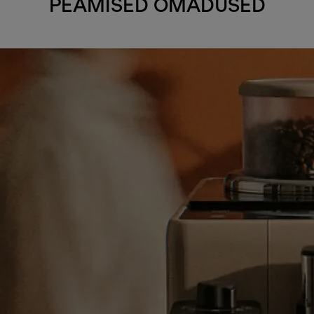
PEAMISED OMADUSED