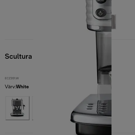
Scultura
ECZ351.W
Värv
:
White