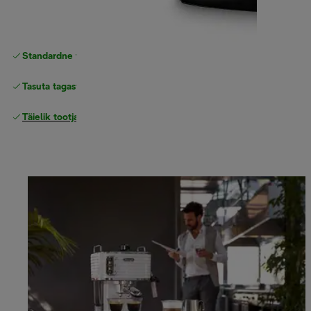
Standardne tasuta
Tarne
Tasuta tagastamine
Täielik tootjagarantii