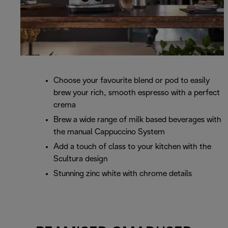
Choose your favourite blend or pod to easily
brew your rich, smooth espresso with a perfect
crema
Brew a wide range of milk based beverages with
the manual Cappuccino System
Add a touch of class to your kitchen with the
Scultura design
Stunning zinc white with chrome details