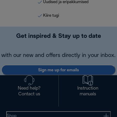
Uudised ja eripakkumised
Kiire tugi
Get inspired & Stay up to date
with our new and offers directly in your inbox.
Sign me up for emails
Need help?
Instruction
Contact us
manuals
Shop