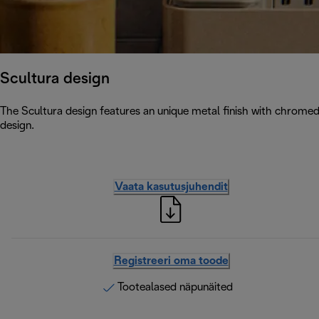
Scultura design
The Scultura design features an unique metal finish with chromed
design.
Vaata kasutusjuhendit
Registreeri oma toode
Tootealased näpunäited