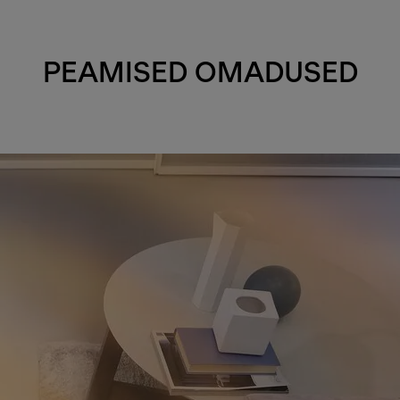
PEAMISED OMADUSED