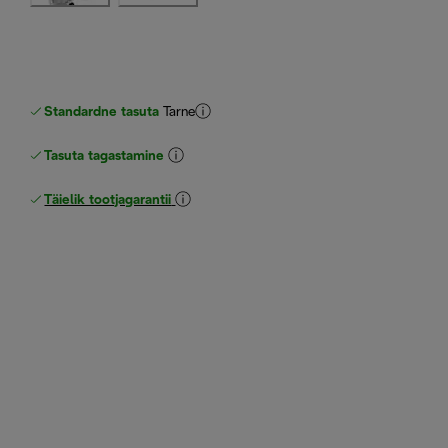
Standardne tasuta
Tarne
Tasuta tagastamine
Täielik tootjagarantii