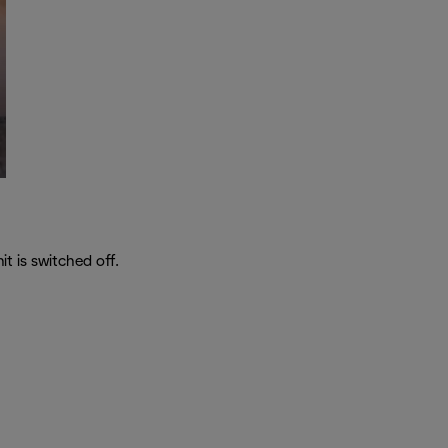
t is switched off.