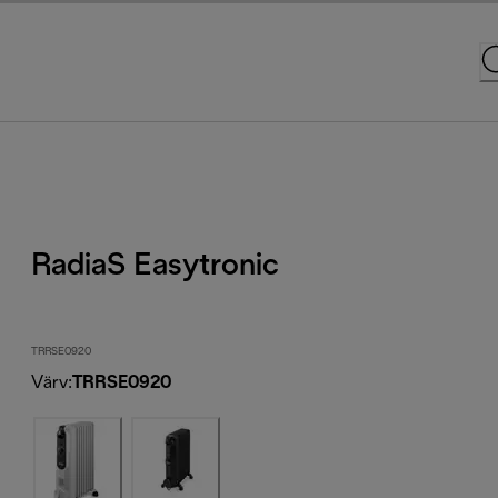
RadiaS Easytronic
TRRSE0920
Värv
:
TRRSE0920