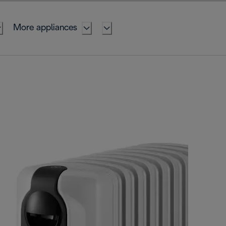
More appliances