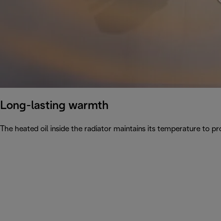
Long-lasting warmth
The heated oil inside the radiator maintains its temperature to pro