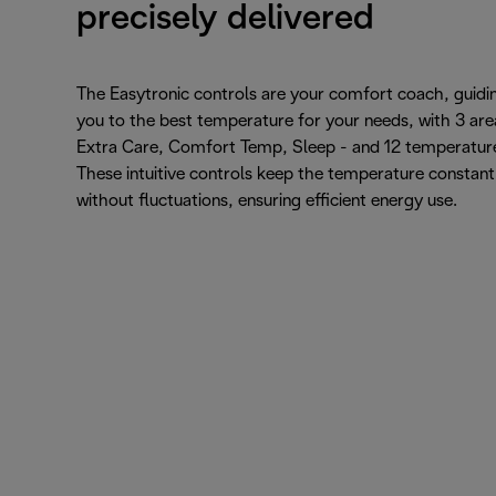
precisely delivered
The Easytronic controls are your comfort coach, guidi
you to the best temperature for your needs, with 3 are
Extra Care, Comfort Temp, Sleep - and 12 temperatur
These intuitive controls keep the temperature constant
without fluctuations, ensuring efficient energy use.