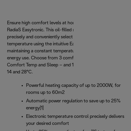
Ensure high comfort levels at home with De’Longhi
RadiaS Easytronic. This oil-filled radiator allows you to
precisely and conveniently select the preferred room
temperature using the intuitive Easytronic controls,
maintaining a constant temperature to ensure efficient
energy use. Choose from 3 comfort areas – Extra Care,
Comfort Temp and Sleep – and 12 temperatures between
14 and 28°C.
Powerful heating capacity of up to 2000W, for
rooms up to 60m2
Automatic power regulation to save up to 25%
energy[1]
Electronic temperature control precisely delivers
your desired comfort