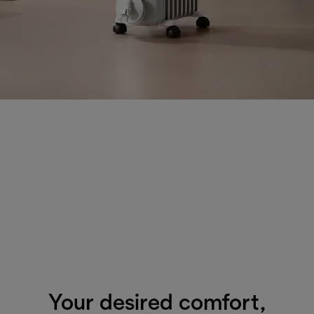
Your desired comfort,