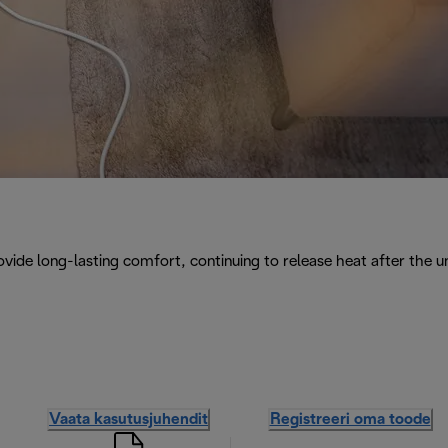
vide long-lasting comfort, continuing to release heat after the uni
Vaata kasutusjuhendit
Registreeri oma toode