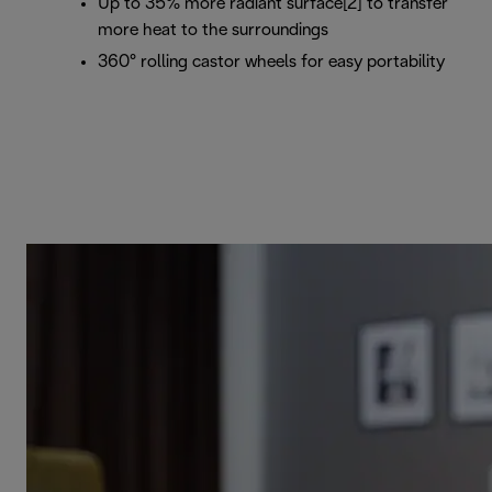
Up to 35% more radiant surface[2] to transfer
more heat to the surroundings
360° rolling castor wheels for easy portability