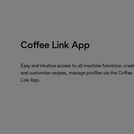
Coffee Link App
Easy and intuitive access to all machine functions: crea
and customise recipes, manage profiles via the Coffee
Link App.