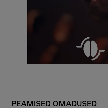
PEAMISED OMADUSED