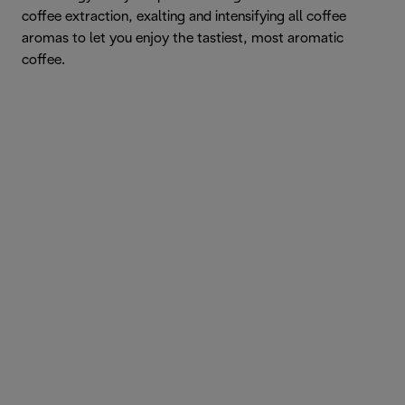
coffee extraction, exalting and intensifying all coffee
aromas to let you enjoy the tastiest, most aromatic
coffee.