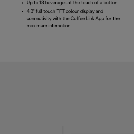
Up to 18 beverages at the touch of a button
4.3'' full touch TFT colour display and
connectivity with the Coffee Link App for the
maximum interaction