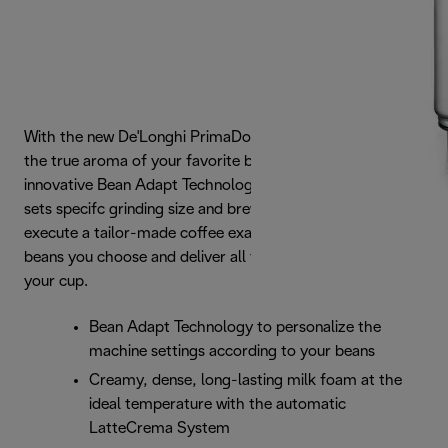
With the new De'Longhi PrimaDonna Soul, you can taste
the true aroma of your favorite beans. Thanks to the
innovative Bean Adapt Technology, the machine easily
sets specifc grinding size and brewing parameters so to
execute a tailor-made coffee exatraction based on the
beans you choose and deliver all their aroma straigth to
your cup.
Bean Adapt Technology to personalize the
machine settings according to your beans
Creamy, dense, long-lasting milk foam at the
ideal temperature with the automatic
LatteCrema System