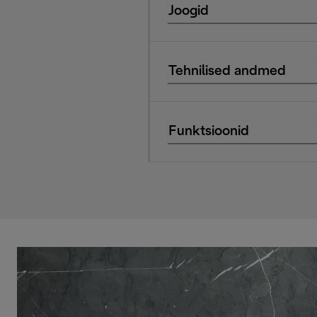
Joogid
Tehnilised andmed
Funktsioonid