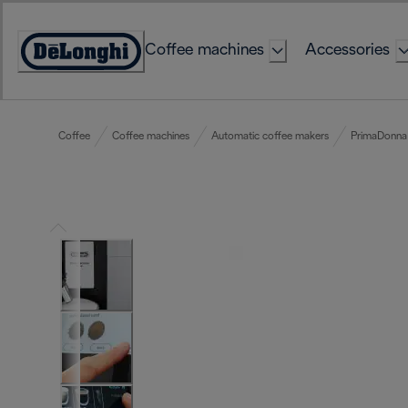
Skip
to
Coffee machines
Accessories
Content
Accessibility
Statement
Coffee
Coffee machines
Automatic coffee makers
PrimaDonna