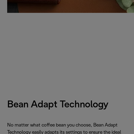
Bean Adapt Technology
No matter what coffee bean you choose, Bean Adapt
Technology easily adapts its settings to ensure the ideal