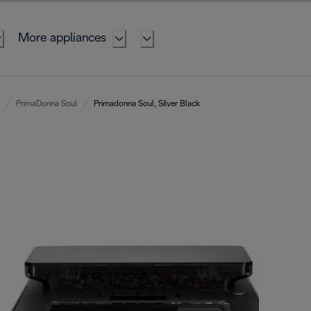
More appliances
PrimaDonna Soul
Primadonna Soul, Silver Black