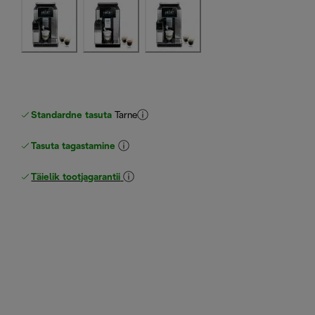
Standardne tasuta
Tarne
Tasuta tagastamine
Täielik tootjagarantii