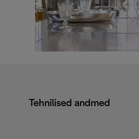
Tehnilised andmed