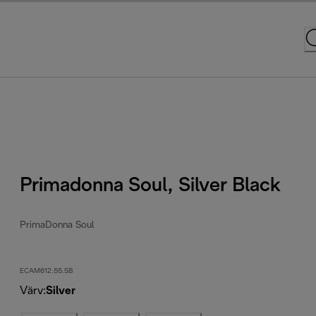
Primadonna Soul, Silver Black
PrimaDonna Soul
ECAM612.55.SB
Värv
:
Silver